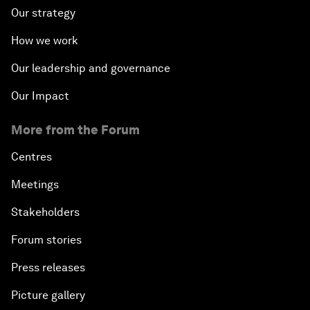
Our strategy
How we work
Our leadership and governance
Our Impact
More from the Forum
Centres
Meetings
Stakeholders
Forum stories
Press releases
Picture gallery