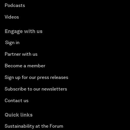
Podcasts
Videos
Engage with us
Sign in
Partner with us
Become a member
Sign up for our press releases
Subscribe to our newsletters
Contact us
Quick links
Sustainability at the Forum