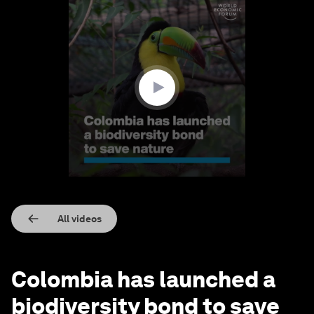
0
seconds
of
2
minutes,
15
seconds
All videos
Colombia has launched a
biodiversity bond to save