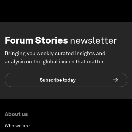
Forum Stories
newsletter
Bringing you weekly curated insights and
analysis on the global issues that matter.
Subscribe today
About us
Who we are