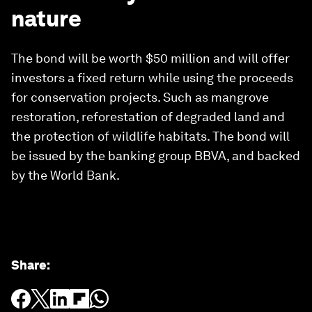
nature
The bond will be worth $50 million and will offer
investors a fixed return while using the proceeds
for conservation projects. Such as mangrove
restoration, reforestation of degraded land and
the protection of wildlife habitats. The bond will
be issued by the banking group BBVA, and backed
by the World Bank.
Share
: