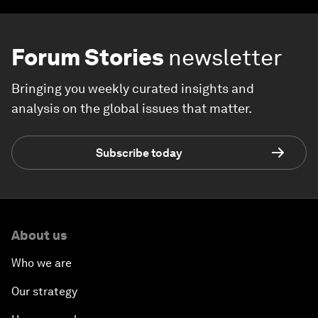
Forum Stories
newsletter
Bringing you weekly curated insights and
analysis on the global issues that matter.
Subscribe today
About us
Who we are
Our strategy