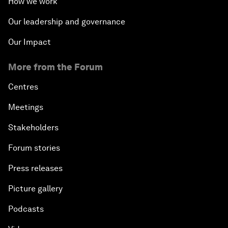
How we work
Our leadership and governance
Our Impact
More from the Forum
Centres
Meetings
Stakeholders
Forum stories
Press releases
Picture gallery
Podcasts