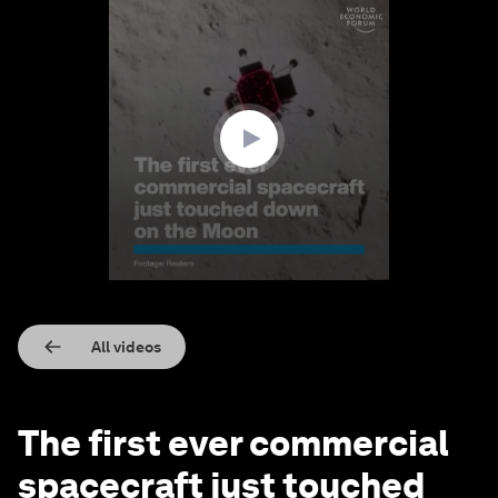
0
seconds
of
1
minute,
12
seconds
All videos
The first ever commercial
spacecraft just touched