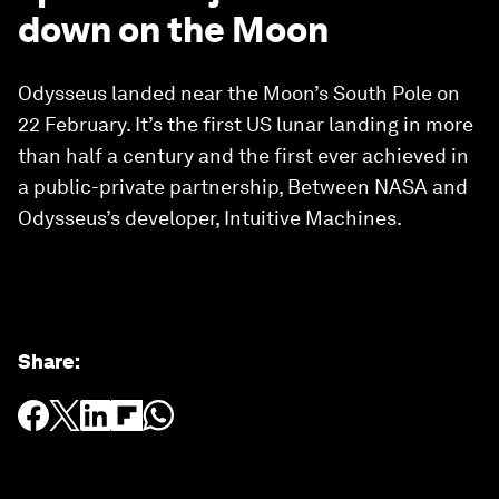
down on the Moon
Odysseus landed near the Moon’s South Pole on
22 February. It’s the first US lunar landing in more
than half a century and the first ever achieved in
a public-private partnership, Between NASA and
Odysseus’s developer, Intuitive Machines.
Share
: