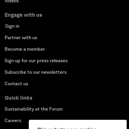
Videos
Engage with us
Sign in
Partner with us
Become a member
Sign up for our press releases
Subscribe to our newsletters
Contact us
Quick links
Sustainability at the Forum
Careers