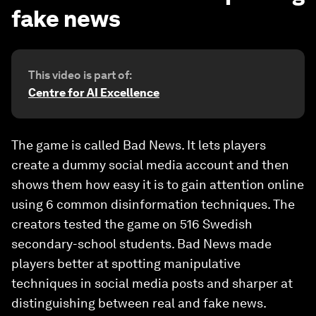
fake news
This video is part of:
Centre for AI Excellence
The game is called Bad News. It lets players
create a dummy social media account and then
shows them how easy it is to gain attention online
using 6 common disinformation techniques. The
creators tested the game on 516 Swedish
secondary-school students. Bad News made
players better at spotting manipulative
techniques in social media posts and sharper at
distinguishing between real and fake news.