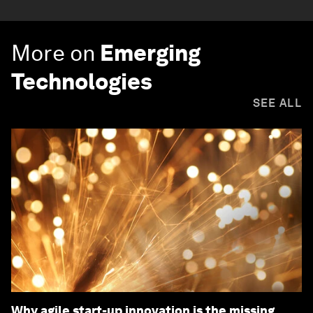
More on
Emerging
Technologies
SEE ALL
Why agile start-up innovation is the missing