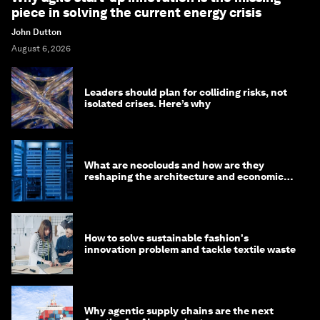
piece in solving the current energy crisis
John Dutton
August 6, 2026
Leaders should plan for colliding risks, not
isolated crises. Here’s why
What are neoclouds and how are they
reshaping the architecture and economics
of AI?
How to solve sustainable fashion's
innovation problem and tackle textile waste
Why agentic supply chains are the next