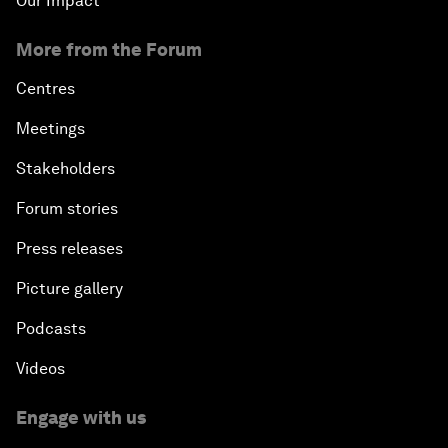
Our Impact
More from the Forum
Centres
Meetings
Stakeholders
Forum stories
Press releases
Picture gallery
Podcasts
Videos
Engage with us