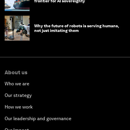
frontier for AI sovereignty
Why the future of robots is serving humans,
not just imitating them
About us
Who we are
Our strategy
How we work
Our leadership and governance