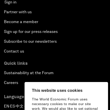
Sign in
Partner with us
Become a member
Sign up for our press releases
Subscribe to our newsletters
Contact us
Quick links
Sustainability at the Forum
Careers
This website uses cookies
Language editions
The World Economic Forum uses
necessary cookies to make our site
EN
ES
中文
日本語
▪
▪
▪
work. We would also like to set optional