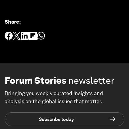
Share
:
Forum Stories
newsletter
Bringing you weekly curated insights and
analysis on the global issues that matter.
Subscribe today