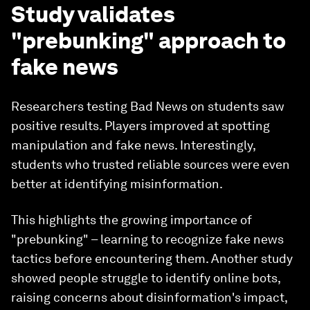
Study validates
"prebunking" approach to
fake news
Researchers testing Bad News on students saw
positive results. Players improved at spotting
manipulation and fake news. Interestingly,
students who trusted reliable sources were even
better at identifying misinformation.
This highlights the growing importance of
"prebunking" – learning to recognize fake news
tactics before encountering them. Another study
showed people struggle to identify online bots,
raising concerns about disinformation's impact,