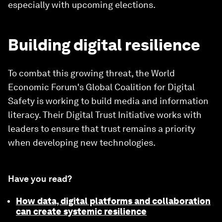
especially with upcoming elections.
Building digital resilience
To combat this growing threat, the World
Economic Forum's Global Coalition for Digital
Safety is working to build media and information
literacy. Their Digital Trust Initiative works with
leaders to ensure that trust remains a priority
when developing new technologies.
Have you read?
How data, digital platforms and collaboration
can create systemic resilience