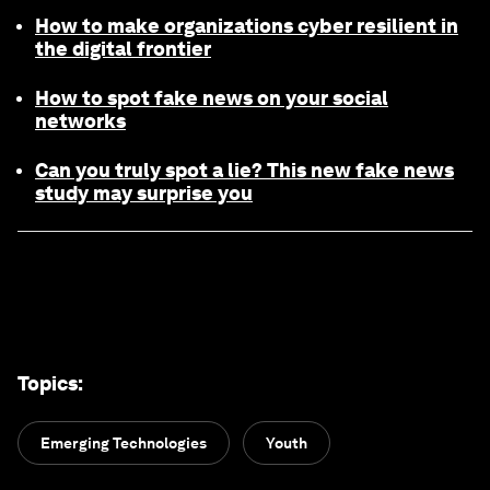
How to make organizations cyber resilient in
the digital frontier
How to spot fake news on your social
networks
Can you truly spot a lie? This new fake news
study may surprise you
Topics
:
Emerging Technologies
Youth