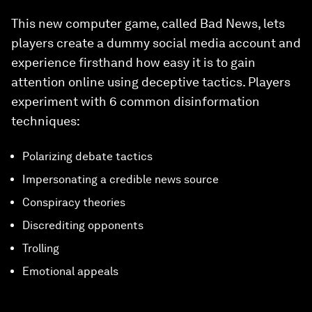
This new computer game, called Bad News, lets
players create a dummy social media account and
experience firsthand how easy it is to gain
attention online using deceptive tactics. Players
experiment with 6 common disinformation
techniques:
Polarizing debate tactics
Impersonating a credible news source
Conspiracy theories
Discrediting opponents
Trolling
Emotional appeals