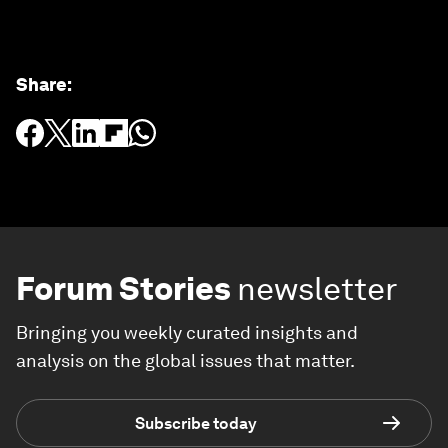
Share
:
Forum Stories
newsletter
Bringing you weekly curated insights and
analysis on the global issues that matter.
Subscribe today