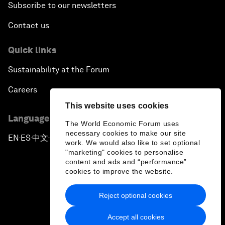
Subscribe to our newsletters
Contact us
Quick links
Sustainability at the Forum
Careers
This website uses cookies
Language editions
The World Economic Forum uses
necessary cookies to make our site
EN
ES
中文
日本語
▪
▪
▪
work. We would also like to set optional
"marketing" cookies to personalise
content and ads and “performance”
cookies to improve the website.
Reject optional cookies
Privacy Policy & Terms of Service
Accept all cookies
Sitemap