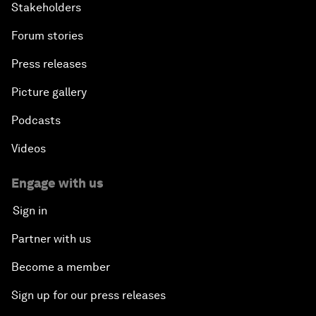
Stakeholders
Forum stories
Press releases
Picture gallery
Podcasts
Videos
Engage with us
Sign in
Partner with us
Become a member
Sign up for our press releases