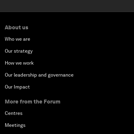
About us
Who we are
Our strategy
How we work
Our leadership and governance
Our Impact
More from the Forum
Centres
Meetings