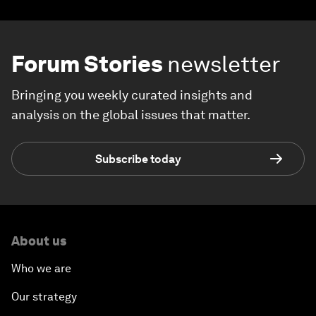
Forum Stories
newsletter
Bringing you weekly curated insights and
analysis on the global issues that matter.
Subscribe today
About us
Who we are
Our strategy