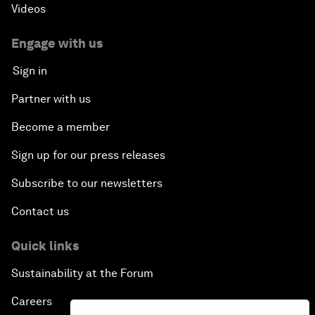
Videos
Engage with us
Sign in
Partner with us
Become a member
Sign up for our press releases
Subscribe to our newsletters
Contact us
Quick links
Sustainability at the Forum
Careers