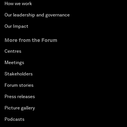
How we work
Our leadership and governance
Our Impact
More from the Forum
Centres
Meetings
Stakeholders
Forum stories
Press releases
Picture gallery
Podcasts