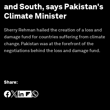
and South, says Pakistan's
Climate Minister
Sherry Rehman hailed the creation of a loss and
damage fund for countries suffering from climate
change. Pakistan was at the forefront of the
negotiations behind the loss and damage fund.
Share
: