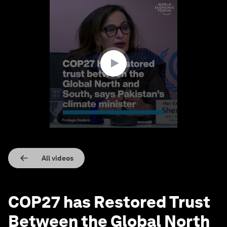
0
seconds
of
2
minutes,
53
seconds
All videos
COP27 has Restored Trust
Between the Global North