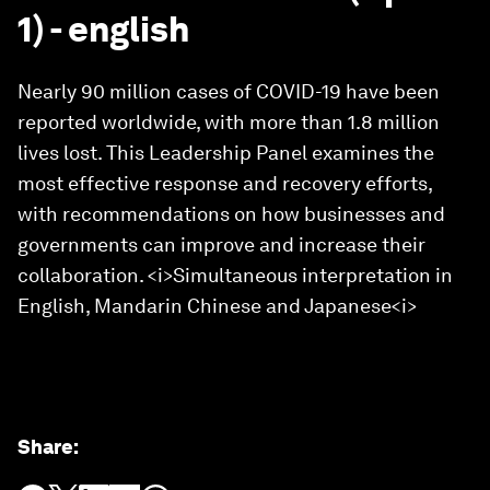
1) - english
Nearly 90 million cases of COVID-19 have been
reported worldwide, with more than 1.8 million
lives lost. This Leadership Panel examines the
most effective response and recovery efforts,
with recommendations on how businesses and
governments can improve and increase their
collaboration. <i>Simultaneous interpretation in
English, Mandarin Chinese and Japanese<i>
Share
: