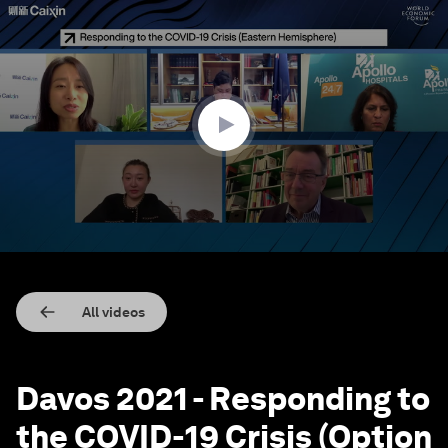
0
seconds
of
47
minutes,
12
seconds
All videos
Davos 2021 - Responding to
the COVID-19 Crisis (Option