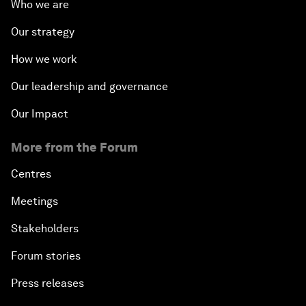
Who we are
Our strategy
How we work
Our leadership and governance
Our Impact
More from the Forum
Centres
Meetings
Stakeholders
Forum stories
Press releases