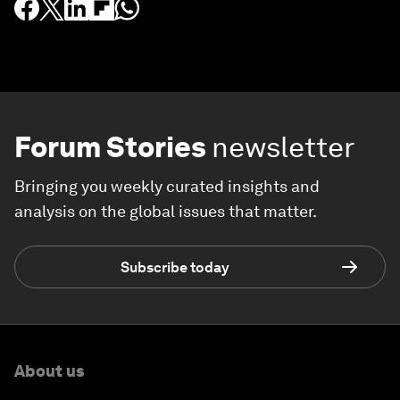
Forum Stories
newsletter
Bringing you weekly curated insights and
analysis on the global issues that matter.
Subscribe today
About us