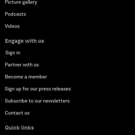
Picture gallery
Podcasts
Videos
Engage with us
Sign in
Partner with us
Become a member
Sign up for our press releases
Subscribe to our newsletters
Contact us
Quick links