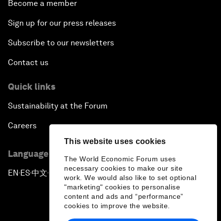
Become a member
Sign up for our press releases
Subscribe to our newsletters
Contact us
Quick links
Sustainability at the Forum
Careers
This website uses cookies
Language editions
The World Economic Forum uses
necessary cookies to make our site
EN
ES
中文
日本語
▪
▪
▪
work. We would also like to set optional
"marketing" cookies to personalise
content and ads and “performance”
cookies to improve the website.