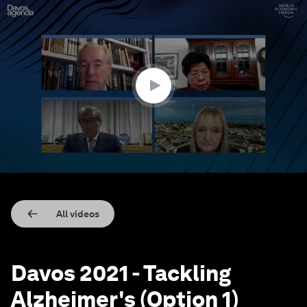
0
seconds
of
31
minutes,
12
seconds
All videos
Davos 2021 - Tackling
Alzheimer's (Option 1)