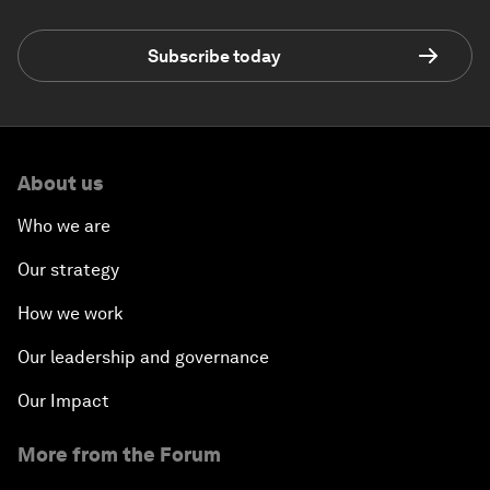
Subscribe today
About us
Who we are
Our strategy
How we work
Our leadership and governance
Our Impact
More from the Forum