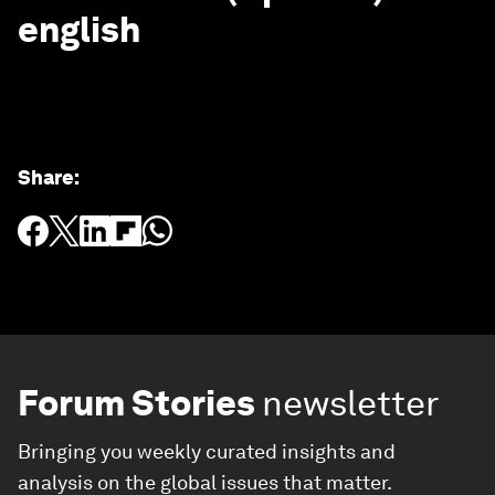
english
Share
:
Forum Stories
newsletter
Bringing you weekly curated insights and
analysis on the global issues that matter.