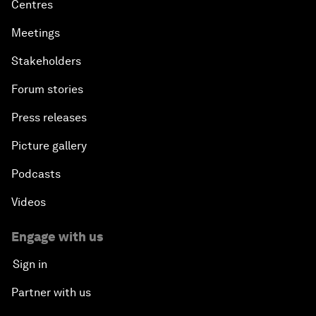
Centres
Meetings
Stakeholders
Forum stories
Press releases
Picture gallery
Podcasts
Videos
Engage with us
Sign in
Partner with us