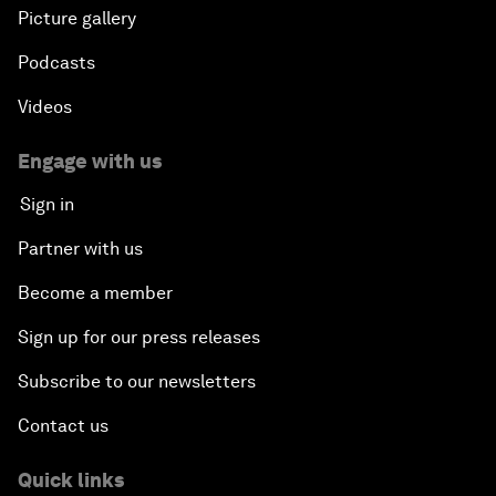
Picture gallery
Podcasts
Videos
Engage with us
Sign in
Partner with us
Become a member
Sign up for our press releases
Subscribe to our newsletters
Contact us
Quick links