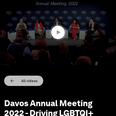
0
seconds
of
46
minutes,
28
seconds
All videos
Davos Annual Meeting
2022 - Driving LGBTQI+