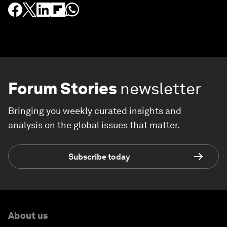
Forum Stories
newsletter
Bringing you weekly curated insights and
analysis on the global issues that matter.
Subscribe today
About us