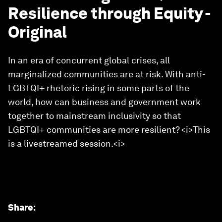
Resilience through Equity -
Original
In an era of concurrent global crises, all
marginalized communities are at risk. With anti-
LGBTQI+ rhetoric rising in some parts of the
world, how can business and government work
together to mainstream inclusivity so that
LGBTQI+ communities are more resilient? <i>This
is a livestreamed session.<i>
Share
: