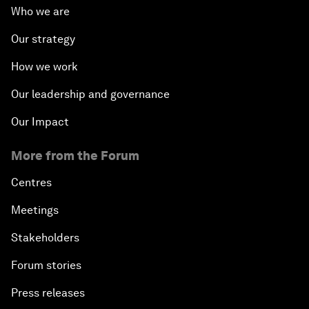
Who we are
Our strategy
How we work
Our leadership and governance
Our Impact
More from the Forum
Centres
Meetings
Stakeholders
Forum stories
Press releases