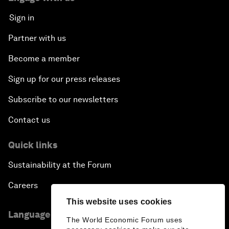
Sign in
Partner with us
Become a member
Sign up for our press releases
Subscribe to our newsletters
Contact us
Quick links
Sustainability at the Forum
Careers
This website uses cookies
Language editions
The World Economic Forum uses