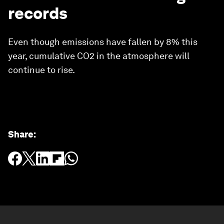
records
Even though emissions have fallen by 8% this
year, cumulative CO2 in the atmosphere will
continue to rise.
Share
: