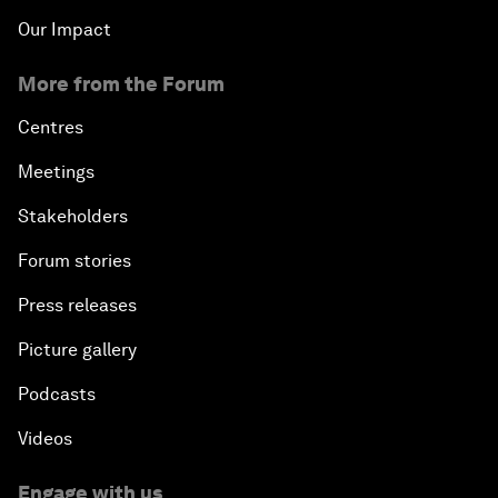
Our Impact
More from the Forum
Centres
Meetings
Stakeholders
Forum stories
Press releases
Picture gallery
Podcasts
Videos
Engage with us