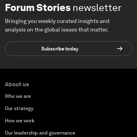
Forum Stories
newsletter
Bringing you weekly curated insights and
analysis on the global issues that matter.
Subscribe today
About us
Who we are
Our strategy
How we work
Our leadership and governance