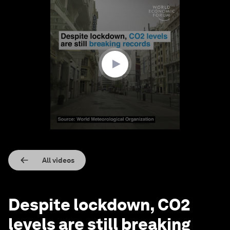
0
seconds
of
1
minute,
28
seconds
All videos
Despite lockdown, CO2
levels are still breaking