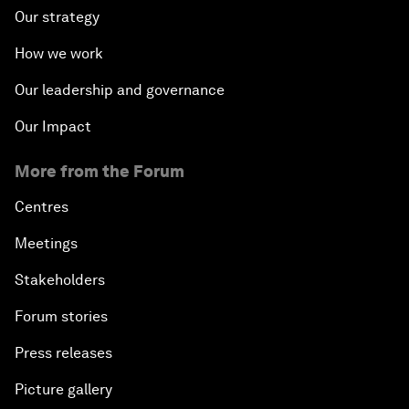
Our strategy
How we work
Our leadership and governance
Our Impact
More from the Forum
Centres
Meetings
Stakeholders
Forum stories
Press releases
Picture gallery