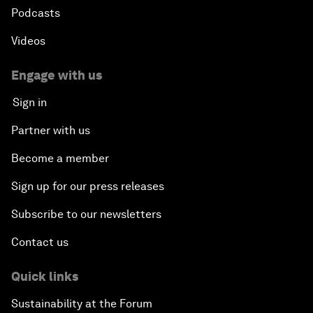
Podcasts
Videos
Engage with us
Sign in
Partner with us
Become a member
Sign up for our press releases
Subscribe to our newsletters
Contact us
Quick links
Sustainability at the Forum