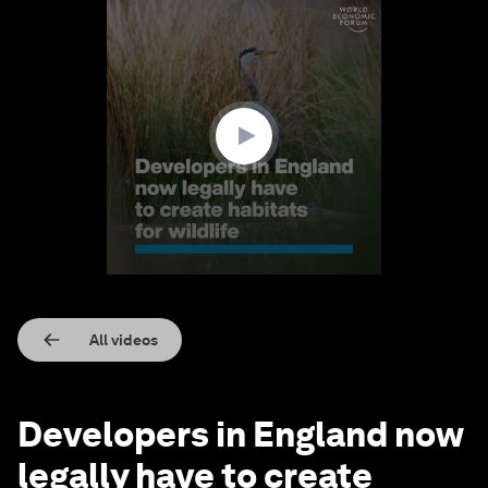
0
seconds
of
2
minutes,
3
seconds
All videos
Developers in England now
legally have to create