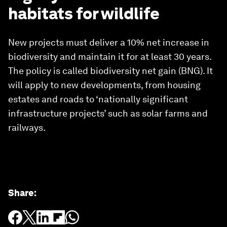
habitats for wildlife
New projects must deliver a 10% net increase in
biodiversity and maintain it for at least 30 years.
The policy is called biodiversity net gain (BNG). It
will apply to new developments, from housing
estates and roads to ‘nationally significant
infrastructure projects’ such as solar farms and
railways.
Share
: