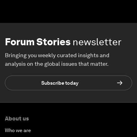
Forum Stories
newsletter
Bringing you weekly curated insights and
analysis on the global issues that matter.
Subscribe today
About us
Who we are