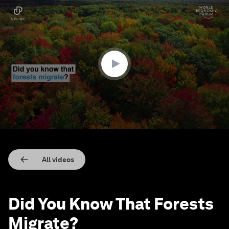
0
seconds
of
1
minute,
43
seconds
All videos
Did You Know That Forests
Migrate?