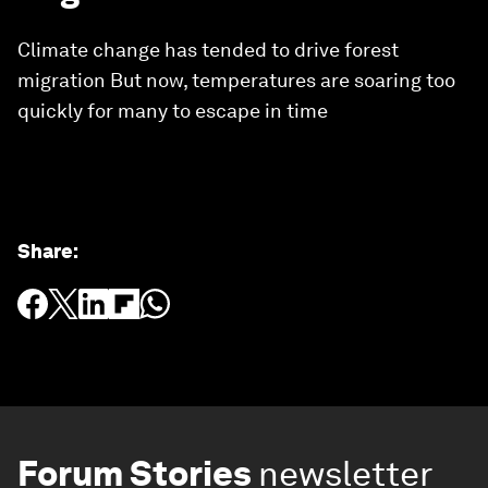
Climate change has tended to drive forest
migration But now, temperatures are soaring too
quickly for many to escape in time
Share
:
Forum Stories
newsletter