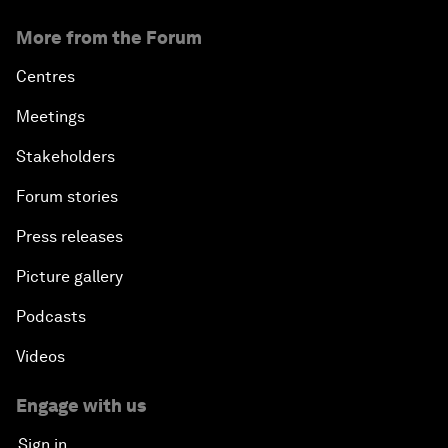
More from the Forum
Centres
Meetings
Stakeholders
Forum stories
Press releases
Picture gallery
Podcasts
Videos
Engage with us
Sign in