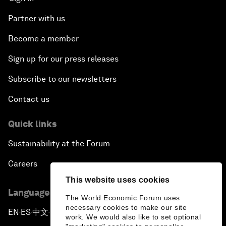
Partner with us
Become a member
Sign up for our press releases
Subscribe to our newsletters
Contact us
Quick links
Sustainability at the Forum
Careers
This website uses cookies
Language editions
The World Economic Forum uses
necessary cookies to make our site
EN
ES
中文
日本語
▪
▪
▪
work. We would also like to set optional