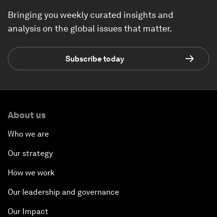
Bringing you weekly curated insights and
analysis on the global issues that matter.
Subscribe today
About us
Who we are
Our strategy
How we work
Our leadership and governance
Our Impact