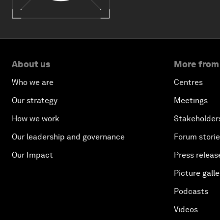
About us
More from
Who we are
Centres
Our strategy
Meetings
How we work
Stakeholder
Our leadership and governance
Forum stori
Our Impact
Press releas
Picture galle
Podcasts
Videos