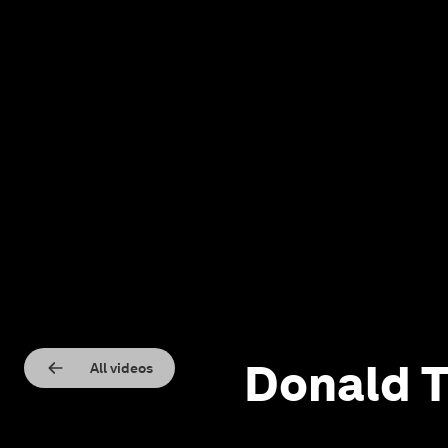
Donald T
All videos