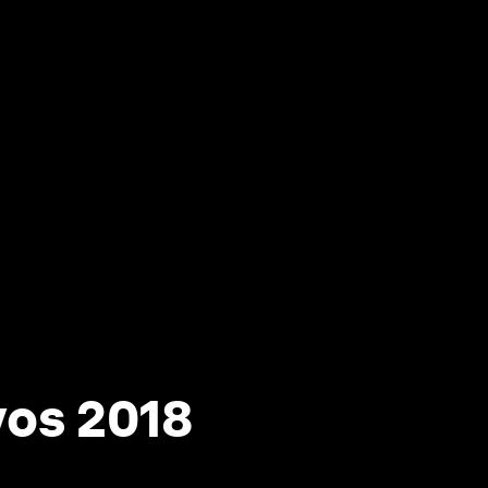
vos 2018