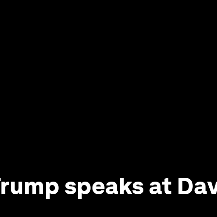
rump speaks at Da