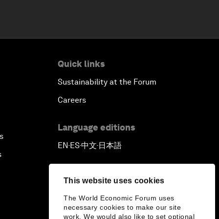
Quick links
Sustainability at the Forum
Careers
Language editions
s
EN
ES
中文
日本語
▪
▪
▪
s
This website uses cookies
The World Economic Forum uses
necessary cookies to make our site
work. We would also like to set optional