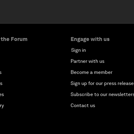
 the Forum
Engage with us
Sign in
Partner with us
s
Become a member
es
Sign up for our press release
es
Subscribe to our newsletter
ry
Contact us