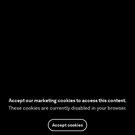
Accept our marketing cookies to access this content.
These cookies are currently disabled in your browser.
Accept cookies