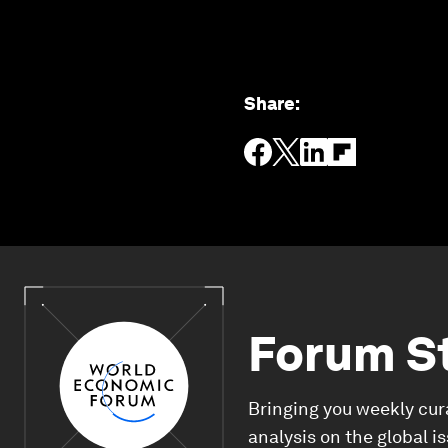
Share
:
Forum S
Bringing you weekly cur
analysis on the global i