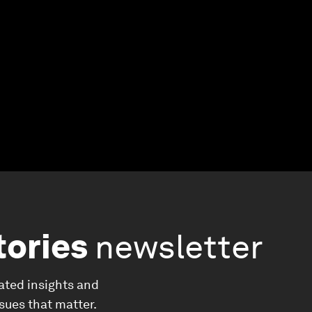
tories
newsletter
ated insights and
ssues that matter.