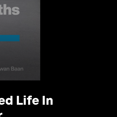
d Life In
r