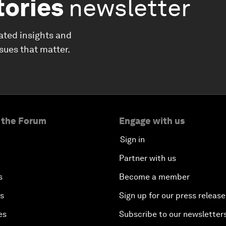
tories
newsletter
ated insights and
ssues that matter.
 the Forum
Engage with us
Sign in
Partner with us
s
Become a member
es
Sign up for our press release
es
Subscribe to our newsletter