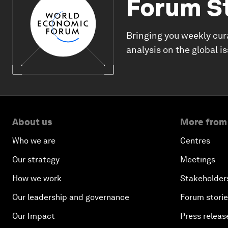
Forum S
Bringing you weekly cur
analysis on the global i
About us
More from
Who we are
Centres
Our strategy
Meetings
How we work
Stakeholder
Our leadership and governance
Forum stori
Our Impact
Press releas