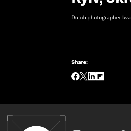
Dutch photographer Iwan
Share
: