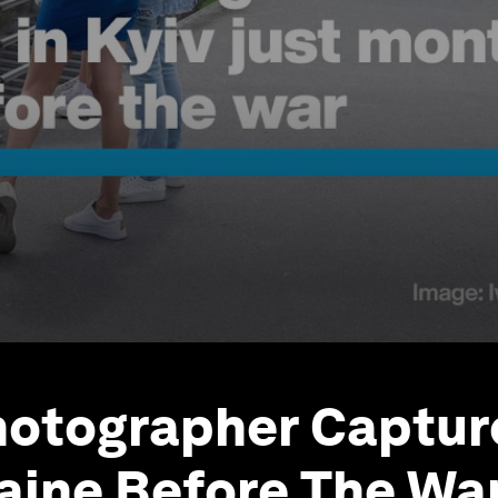
otographer Capture
raine Before The Wa