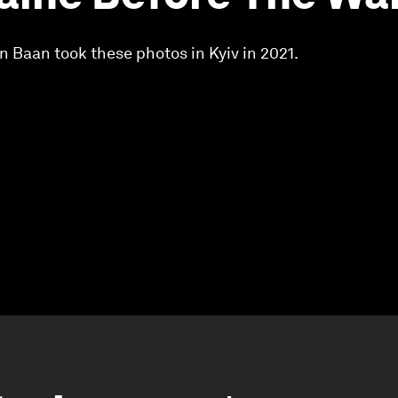
 Baan took these photos in Kyiv in 2021.