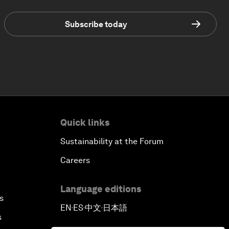
Subscribe today
Quick links
Sustainability at the Forum
Careers
Language editions
s
EN
ES
中文
日本語
▪
▪
▪
s