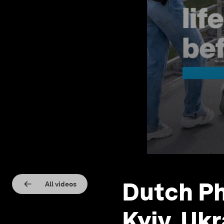
Dutch Ph
All videos
Kyiv, Uk