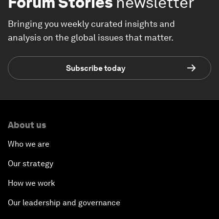
Forum Stories
newsletter
Bringing you weekly curated insights and
analysis on the global issues that matter.
Subscribe today
About us
Who we are
Our strategy
How we work
Our leadership and governance