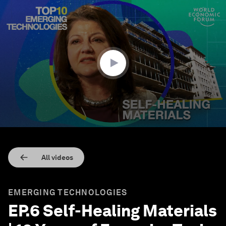
0
seconds
of
9
minutes,
4
seconds
All videos
EMERGING TECHNOLOGIES
EP.6 Self-Healing Materials