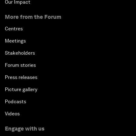
Our Impact
More from the Forum
Centres
Meetings
Stakeholders
Forum stories
Press releases
Picture gallery
Podcasts
Videos
Engage with us