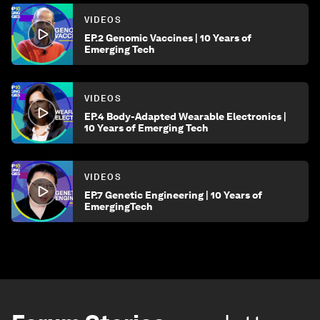
VIDEOS
EP.2 Genomic Vaccines | 10 Years of
Emerging Tech
VIDEOS
EP.4 Body-Adapted Wearable Electronics |
10 Years of Emerging Tech
VIDEOS
EP.7 Genetic Engineering | 10 Years of
EmergingTech