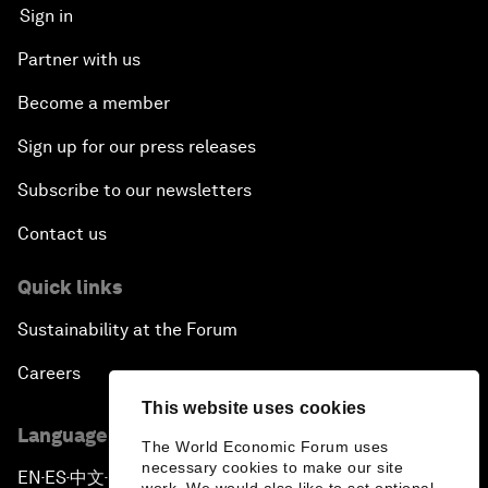
Sign in
Partner with us
Become a member
Sign up for our press releases
Subscribe to our newsletters
Contact us
Quick links
Sustainability at the Forum
Careers
This website uses cookies
Language editions
The World Economic Forum uses
necessary cookies to make our site
EN
ES
中文
日本語
▪
▪
▪