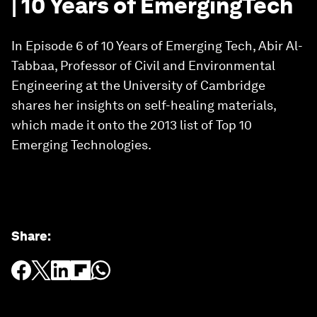
| 10 Years of EmergingTech
In Episode 6 of 10 Years of Emerging Tech, Abir Al-
Tabbaa, Professor of Civil and Environmental
Engineering at the University of Cambridge
shares her insights on self-healing materials,
which made it onto the 2013 list of Top 10
Emerging Technologies.
Share
: