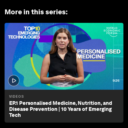
More in this series
:
9:26
VIDEOS
EP.1 Personalised Medicine, Nutrition, and
Disease Prevention | 10 Years of Emerging
Tech