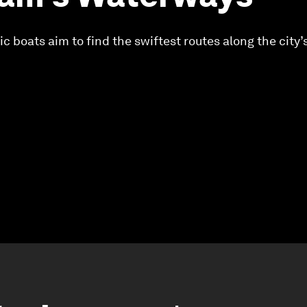
c boats aim to find the swiftest routes along the city