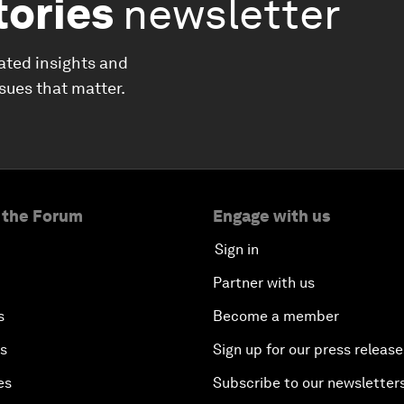
tories
newsletter
ated insights and
ssues that matter.
 the Forum
Engage with us
Sign in
Partner with us
s
Become a member
es
Sign up for our press release
es
Subscribe to our newsletter