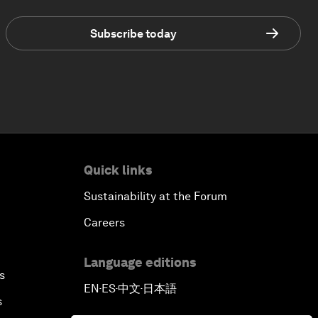
Subscribe today
Quick links
Sustainability at the Forum
Careers
Language editions
s
EN
ES
中文
日本語
▪
▪
▪
s