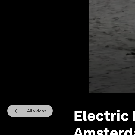
Electric
All videos
Amsterd