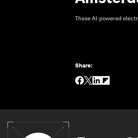
These AI-powered electri
Share
: