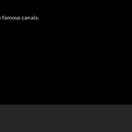
’s famous canals.