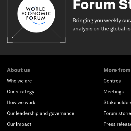
Forum S
Bringing you weekly cur
analysis on the global i
About us
More from
Who we are
Centres
Our strategy
Meetings
How we work
Stakeholder
Our leadership and governance
Forum stori
Our Impact
Press releas