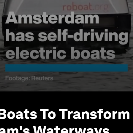
 Boats To Transform
am's Waterways