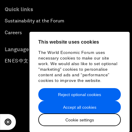
Quick links
Sustainability at the Forum
Careers
This website uses cookies
Language editions
The World Economic Forum uses
necessary cookies to make our site
EN
ES
中文
日本語
▪
▪
▪
work. We would also like to set optional
"marketing" cookies to personalise
content and ads and “performance”
cookies to improve the website.
Reject optional cookies
Privacy Policy & Terms of Service
Accept all cookies
Sitemap
Cookie settings
©
2026
World Economic Forum
EN
ES
中文
日本語