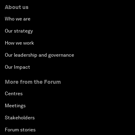
About us
Who we are
Our strategy
How we work
Our leadership and governance
Our Impact
More from the Forum
Centres
Meetings
Stakeholders
Forum stories