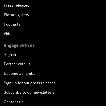
Press releases
Picture gallery
Podcasts
Videos
Engage with us
Sign in
Partner with us
Become a member
Sign up for our press releases
Subscribe to our newsletters
Contact us