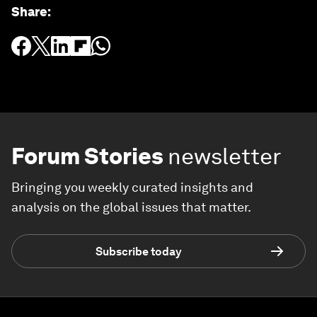
Share
:
Forum Stories
newsletter
Bringing you weekly curated insights and
analysis on the global issues that matter.
Subscribe today