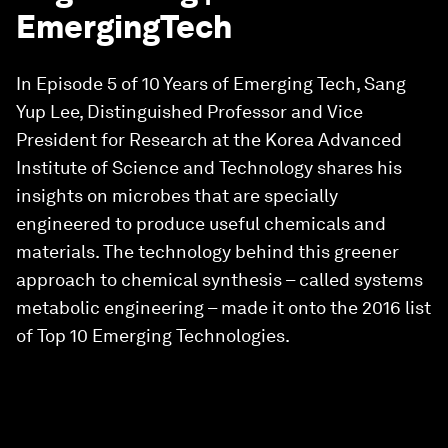
EmergingTech
In Episode 5 of 10 Years of Emerging Tech, Sang
Yup Lee, Distinguished Professor and Vice
President for Research at the Korea Advanced
Institute of Science and Technology shares his
insights on microbes that are specially
engineered to produce useful chemicals and
materials. The technology behind this greener
approach to chemical synthesis – called systems
metabolic engineering – made it onto the 2016 list
of Top 10 Emerging Technologies.