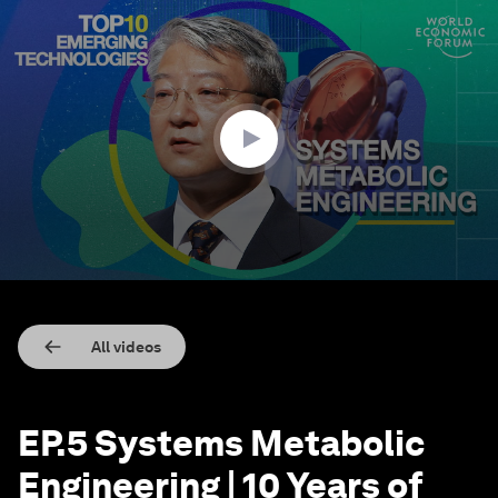
0
seconds
of
11
minutes,
3
seconds
All videos
EP.5 Systems Metabolic
Engineering | 10 Years of