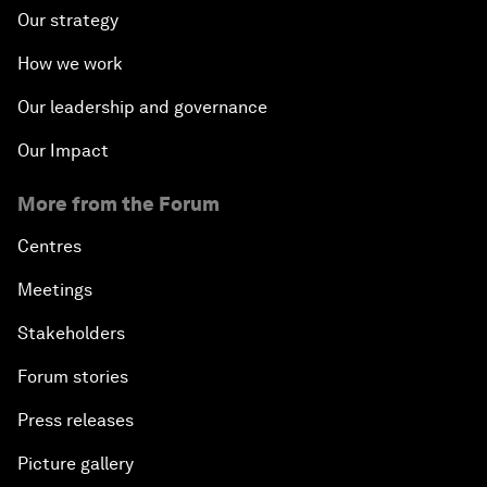
Our strategy
How we work
Our leadership and governance
Our Impact
More from the Forum
Centres
Meetings
Stakeholders
Forum stories
Press releases
Picture gallery