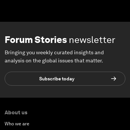
Forum Stories
newsletter
Bringing you weekly curated insights and
analysis on the global issues that matter.
Subscribe today
About us
Who we are