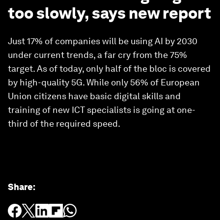
too slowly, says new report
Just 17% of companies will be using AI by 2030
under current trends, a far cry from the 75%
target. As of today, only half of the bloc is covered
by high-quality 5G. While only 56% of European
Union citizens have basic digital skills and
training of new ICT specialists is going at one-
third of the required speed.
Share
: