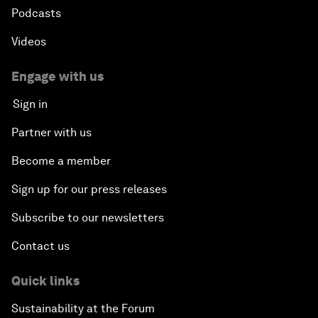
Podcasts
Videos
Engage with us
Sign in
Partner with us
Become a member
Sign up for our press releases
Subscribe to our newsletters
Contact us
Quick links
Sustainability at the Forum