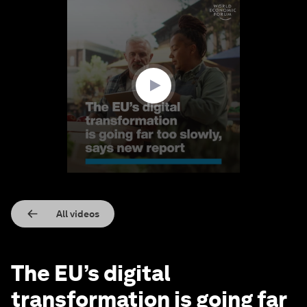
0
seconds
of
1
minute,
58
seconds
All videos
The EU’s digital
transformation is going far