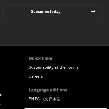
Subscribe today
Quick links
Sustainability at the Forum
Careers
Language editions
s
EN
ES
中文
日本語
▪
▪
▪
s