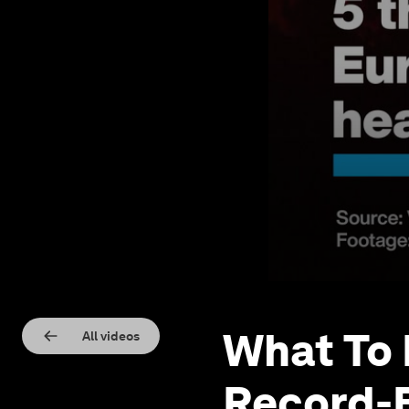
What To 
All videos
Record-