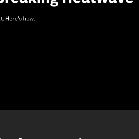
t. Here’s how.