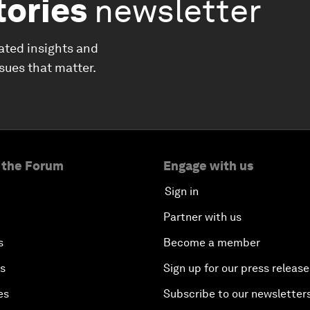
tories
newsletter
ated insights and
ssues that matter.
 the Forum
Engage with us
Sign in
Partner with us
s
Become a member
es
Sign up for our press release
es
Subscribe to our newsletter