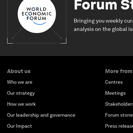
Forum S
Bringing you weekly cur
analysis on the global i
About us
More from
Who we are
Centres
Our strategy
Meetings
How we work
Stakeholder
Our leadership and governance
Forum stori
Our Impact
Press releas