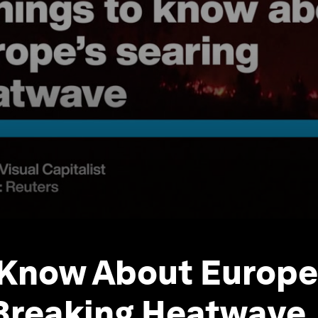
Know About Europe
Breaking Heatwave