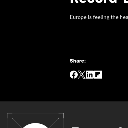
Europe is feeling the hea
Share
: