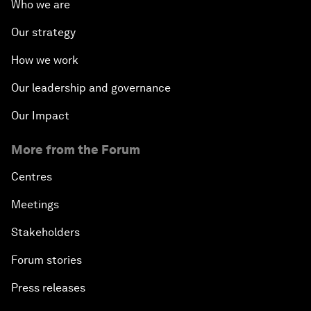
Who we are
Our strategy
How we work
Our leadership and governance
Our Impact
More from the Forum
Centres
Meetings
Stakeholders
Forum stories
Press releases