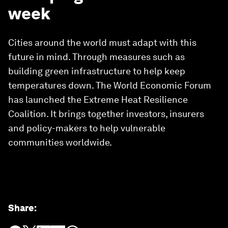
week
Cities around the world must adapt with this
future in mind. Through measures such as
building green infrastructure to help keep
temperatures down. The World Economic Forum
has launched the Extreme Heat Resilience
Coalition. It brings together investors, insurers
and policy-makers to help vulnerable
communities worldwide.
Share
: