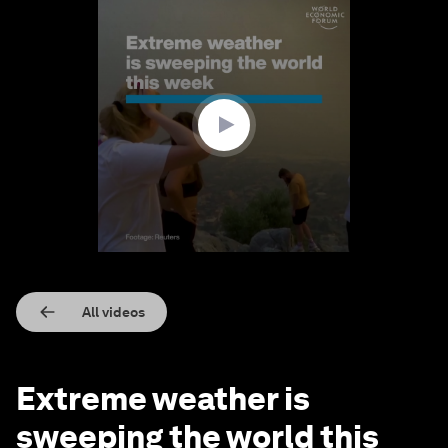
0
seconds
of
1
minute,
40
seconds
All videos
Extreme weather is
sweeping the world this