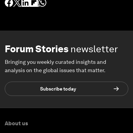
Forum Stories
newsletter
Bringing you weekly curated insights and
analysis on the global issues that matter.
Subscribe today
About us