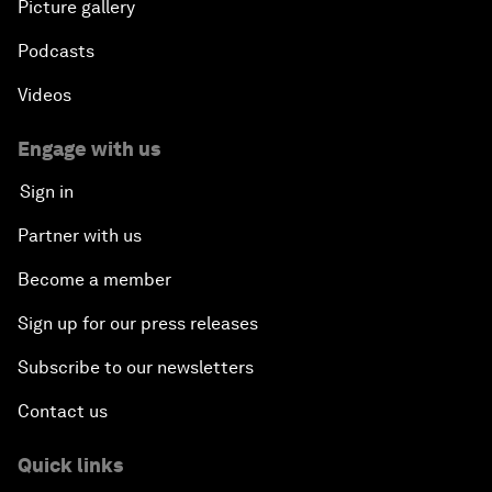
Picture gallery
Podcasts
Videos
Engage with us
Sign in
Partner with us
Become a member
Sign up for our press releases
Subscribe to our newsletters
Contact us
Quick links