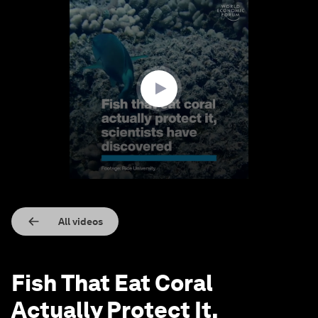
0
seconds
of
1
minute,
19
seconds
All videos
Fish That Eat Coral
Actually Protect It,