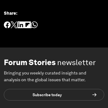
Share
:
Forum Stories
newsletter
Bringing you weekly curated insights and
analysis on the global issues that matter.
Subscribe today