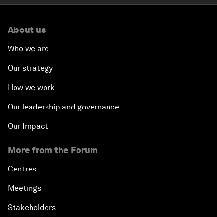
About us
Who we are
Our strategy
How we work
Our leadership and governance
Our Impact
More from the Forum
Centres
Meetings
Stakeholders