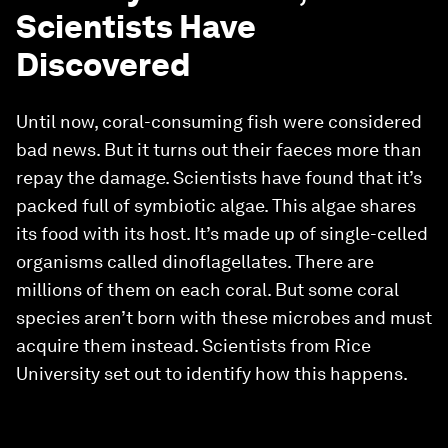
Scientists Have
Discovered
Until now, coral-consuming fish were considered
bad news. But it turns out their faeces more than
repay the damage. Scientists have found that it’s
packed full of symbiotic algae. This algae shares
its food with its host. It’s made up of single-celled
organisms called dinoflagellates. There are
millions of them on each coral. But some coral
species aren’t born with these microbes and must
acquire them instead. Scientists from Rice
University set out to identify how this happens.