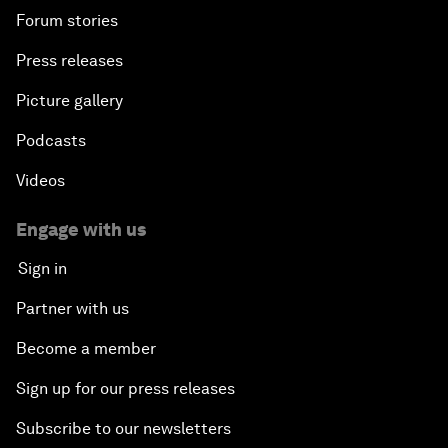
Forum stories
Press releases
Picture gallery
Podcasts
Videos
Engage with us
Sign in
Partner with us
Become a member
Sign up for our press releases
Subscribe to our newsletters