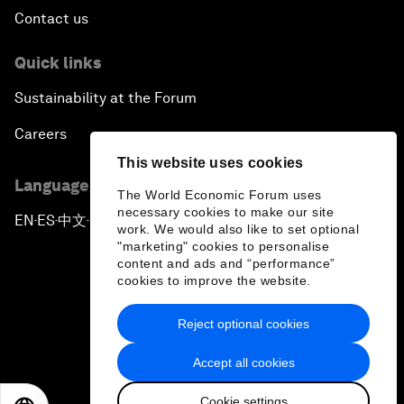
Contact us
Quick links
Sustainability at the Forum
Careers
This website uses cookies
Language editions
The World Economic Forum uses
necessary cookies to make our site
EN
ES
中文
日本語
▪
▪
▪
work. We would also like to set optional
"marketing" cookies to personalise
content and ads and “performance”
cookies to improve the website.
Reject optional cookies
Privacy Policy & Terms of Service
Accept all cookies
Sitemap
Cookie settings