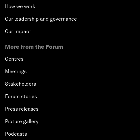
How we work
Our leadership and governance
Our Impact
More from the Forum
Centres
Meetings
Stakeholders
Forum stories
Press releases
Picture gallery
Podcasts