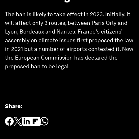
The ban is likely to take effect in 2023. Initially, it
will affect only 3 routes, between Paris Orly and
Lyon, Bordeaux and Nantes. France’s citizens’
assembly on climate issues first proposed the law
in 2021 but a number of airports contested it. Now
the European Commission has declared the
proposed ban to be legal.
Share
: