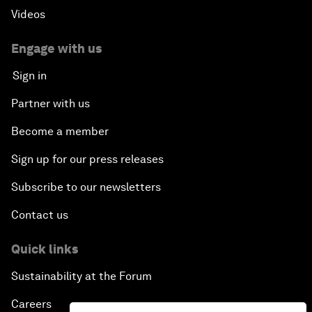
Videos
Engage with us
Sign in
Partner with us
Become a member
Sign up for our press releases
Subscribe to our newsletters
Contact us
Quick links
Sustainability at the Forum
Careers