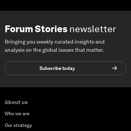
Forum Stories
newsletter
Bringing you weekly curated insights and
analysis on the global issues that matter.
Subscribe today
About us
Who we are
Our strategy