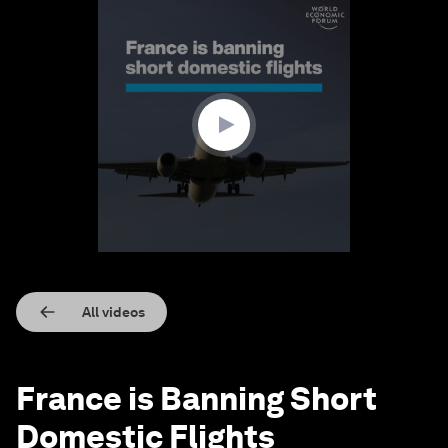
0
seconds
of
1
minute,
21
seconds
All videos
France is Banning Short
Domestic Flights