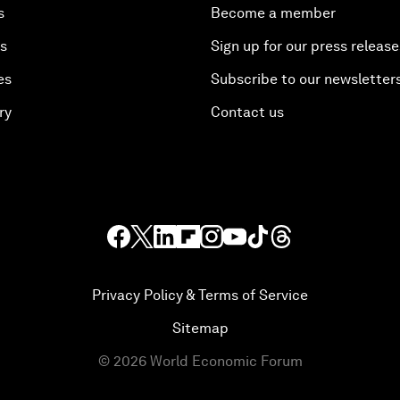
s
Become a member
es
Sign up for our press release
es
Subscribe to our newsletter
ry
Contact us
Privacy Policy & Terms of Service
Sitemap
©
2026
World Economic Forum