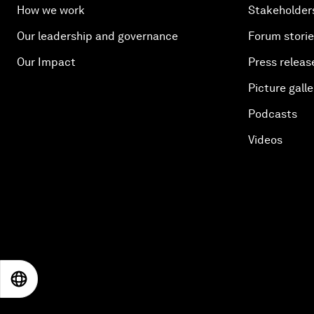
How we work
Stakeholder
Our leadership and governance
Forum stori
Our Impact
Press releas
Picture galle
Podcasts
Videos
EN
ES
中文
日本語