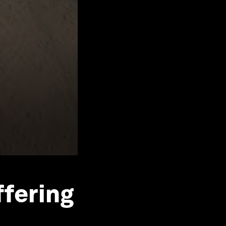
ffering