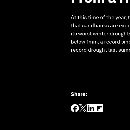
At this time of the year,
that sandbanks are expos
its worst winter droughts
below 1mm, a record sinc
record drought last summ
Share
: