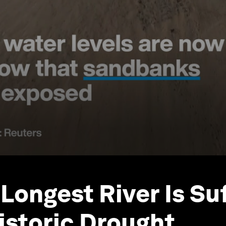
 Longest River Is Su
istoric Drought