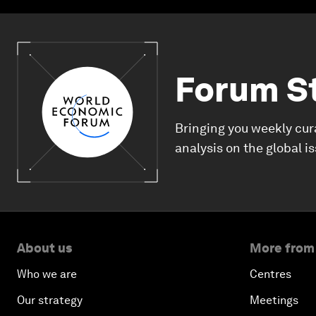
Forum S
Bringing you weekly cur
analysis on the global i
About us
More from
Who we are
Centres
Our strategy
Meetings