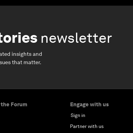
tories
newsletter
ated insights and
ssues that matter.
 the Forum
Engage with us
Sign in
Partner with us