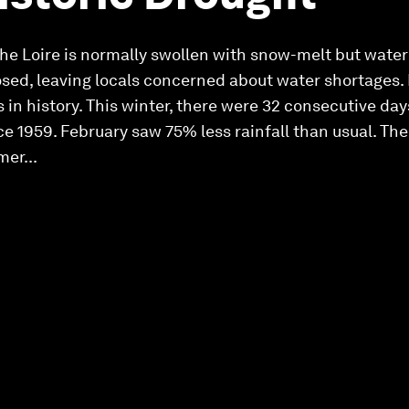
 the Loire is normally swollen with snow-melt but water
ed, leaving locals concerned about water shortages. 
 in history. This winter, there were 32 consecutive day
e 1959. February saw 75% less rainfall than usual. The
er...