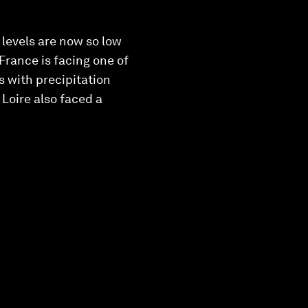
 levels are now so low
France is facing one of
s with precipitation
 Loire also faced a