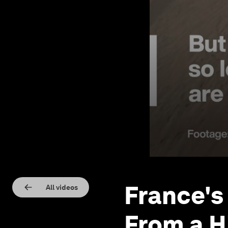
France's
All videos
From a H