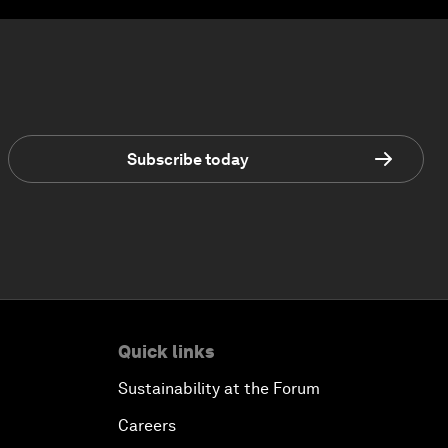
Subscribe today
Quick links
Sustainability at the Forum
Careers