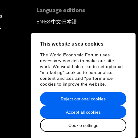
Language editions
s
EN
ES
中文
日本語
▪
▪
▪
s
This website uses cookies
The World Economic Forum uses
necessary cookies to make our site
work. We would also like to set optional
"marketing" cookies to personalise
content and ads and “performance”
cookies to improve the website.
Reject optional cookies
Accept all cookies
Cookie settings