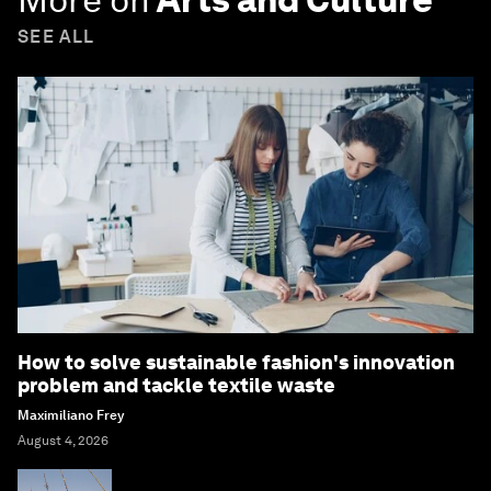
SEE ALL
How to solve sustainable fashion's innovation
problem and tackle textile waste
Maximiliano Frey
August 4, 2026