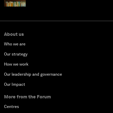
About us
Who we are
Our strategy
How we work
Our leadership and governance
Our Impact
More from the Forum
Centres