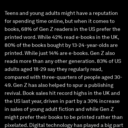
Teens and young adults might have a reputation
for spending time online, but when it comes to
books, 68% of Gen Z readers in the US prefer the
printed word. While 42% read e-books in the UK,
80% of the books bought by 13-24-year-olds are
printed. While just 14% are e-books. Gen Z also
reads more than any other generation. 83% of US
adults aged 18-29 say they regularly read,
compared with three-quarters of people aged 30-
49. Gen Z has also helped to spur a publishing
revival. Book sales hit record highs in the UK and
the US last year, driven in part by a 30% increase
in sales of young adult fiction and while Gen Z
might prefer their books to be printed rather than
pixelated. Digital technology has played a big part