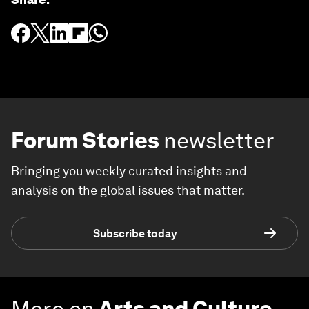
Forum Stories
newsletter
Bringing you weekly curated insights and
analysis on the global issues that matter.
Subscribe today
More on
Arts and Culture