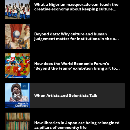
What a Nigerian masquerade can teach the
creative economy about keeping culture
alive
Beyond data: Why culture and human
judgement matter for institutions in the age
of AI
How does the World Economic Forum's
'Beyond the Frame' exhibition bring art to
life?
When Artists and Scientists Talk
How libraries in Japan are being reimagined
as pillars of community life