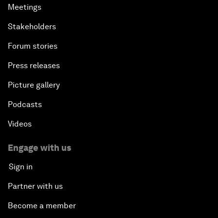
Meetings
Stakeholders
Forum stories
Press releases
Picture gallery
Podcasts
Videos
Engage with us
Sign in
Partner with us
Become a member