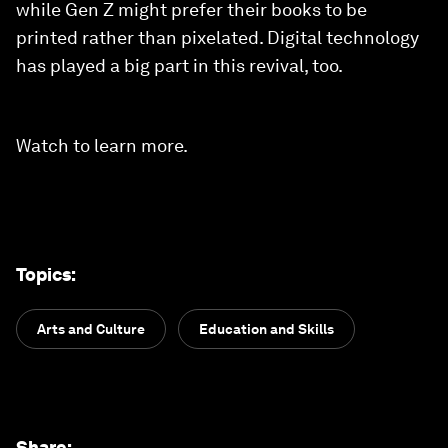
while Gen Z might prefer their books to be
printed rather than pixelated. Digital technology
has played a big part in this revival, too.
Watch to learn more.
Topics
:
Arts and Culture
Education and Skills
Share
: