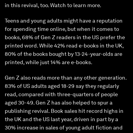
in this revival, too. Watch to learn more.
Teens and young adults might have a reputation
for spending time online, but when it comes to
books, 68% of Gen Z readers in the US prefer the
printed word. While 42% read e-books in the UK,
80% of the books bought by 13-24-year-olds are
printed, while just 14% are e-books.
Gen Z also reads more than any other generation.
83% of US adults aged 18-29 say they regularly
read, compared with three-quarters of people
aged 30-49. Gen Z has also helped to spur a
publishing revival. Book sales hit record highs in
the UK and the US last year, driven in part by a
30% increase in sales of young adult fiction and