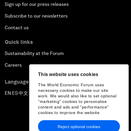
Sign up for our press releases
Subscribe to our newsletters
Contact us
Quick links
Sustainability at the Forum
Careers
This website uses cookies
Language editions
The World Economic Forum uses
necessary cookies to make our site
EN
ES
中文
日本語
▪
▪
▪
work. We would also like to set optional
"marketing" cookies to personalise
content and ads and “performance”
cookies to improve the website.
Reject optional cookies