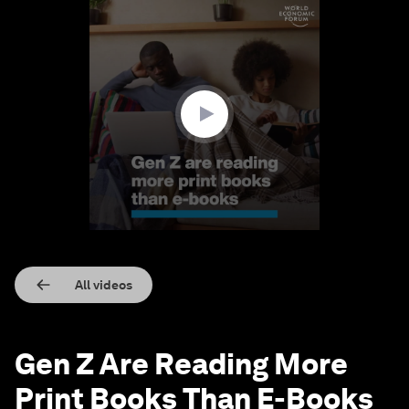
0
seconds
of
1
minute,
20
seconds
All videos
Gen Z Are Reading More
Print Books Than E-Books