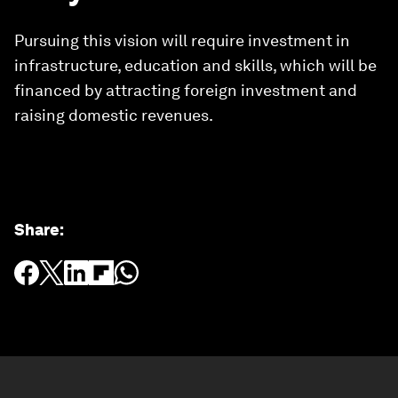
Pursuing this vision will require investment in
infrastructure, education and skills, which will be
financed by attracting foreign investment and
raising domestic revenues.
Share
: