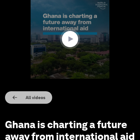
0
seconds
of
2
minutes,
21
seconds
All videos
Ghana is charting a future
away from international aid