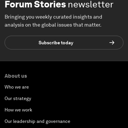
Forum Stories
newsletter
Bringing you weekly curated insights and
analysis on the global issues that matter.
Subscribe today
About us
Who we are
Our strategy
How we work
Our leadership and governance