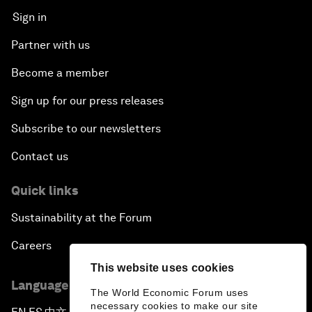
Sign in
Partner with us
Become a member
Sign up for our press releases
Subscribe to our newsletters
Contact us
Quick links
Sustainability at the Forum
Careers
This website uses cookies
Language editions
The World Economic Forum uses
necessary cookies to make our site