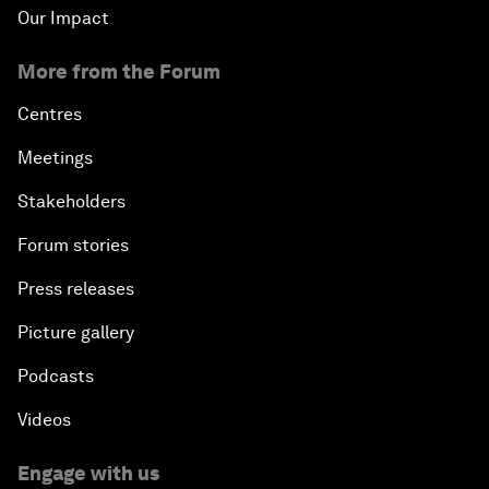
Our Impact
More from the Forum
Centres
Meetings
Stakeholders
Forum stories
Press releases
Picture gallery
Podcasts
Videos
Engage with us