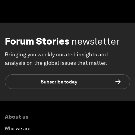
Forum Stories
newsletter
Bringing you weekly curated insights and
analysis on the global issues that matter.
Subscribe today
About us
Who we are