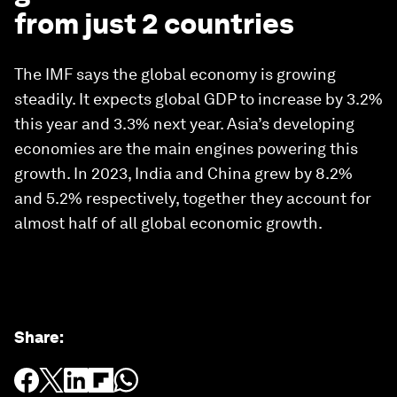
from just 2 countries
The IMF says the global economy is growing
steadily. It expects global GDP to increase by 3.2%
this year and 3.3% next year. Asia’s developing
economies are the main engines powering this
growth. In 2023, India and China grew by 8.2%
and 5.2% respectively, together they account for
almost half of all global economic growth.
Share
: