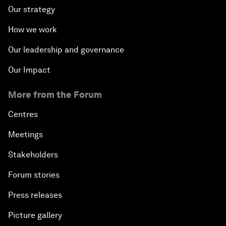
Our strategy
How we work
Our leadership and governance
Our Impact
More from the Forum
Centres
Meetings
Stakeholders
Forum stories
Press releases
Picture gallery