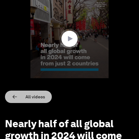
0
seconds
of
1
minute,
36
seconds
All videos
Nearly half of all global
growth in 2024 will come