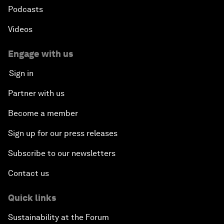
Podcasts
Videos
Engage with us
Sign in
Partner with us
Become a member
Sign up for our press releases
Subscribe to our newsletters
Contact us
Quick links
Sustainability at the Forum