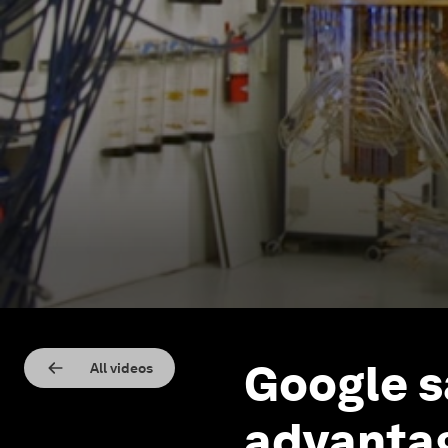
Google s
All videos
advantag