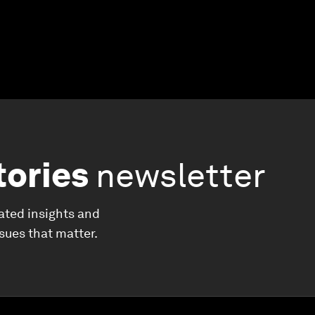
tories
newsletter
ated insights and
ssues that matter.