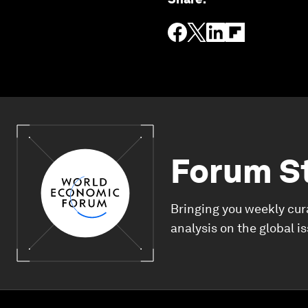
Forum S
Bringing you weekly cur
analysis on the global i