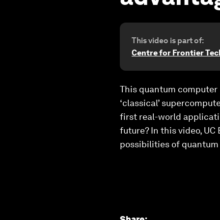
This video is part of:
Centre for Frontier Te
This quantum computer ha
‘classical’ supercompute
first real-world applica
future? In this video, 
possibilities of quantum
Share
: