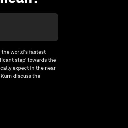
 the world’s fastest
ficant step’ towards the
cally expect in the near
-Kurn discuss the