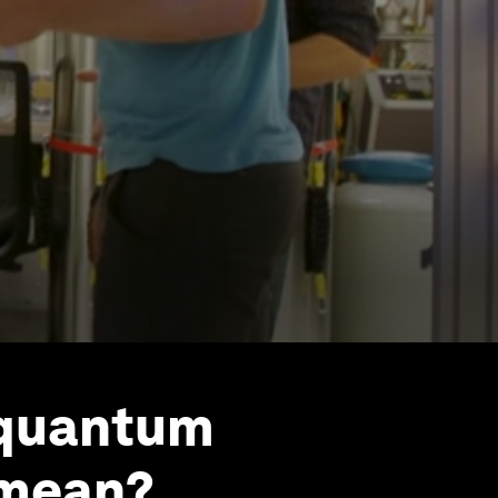
‘quantum
 mean?