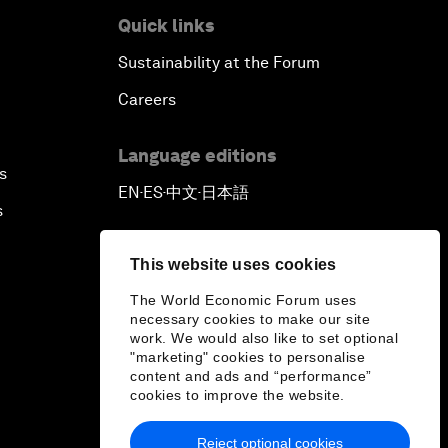
Quick links
Sustainability at the Forum
Careers
Language editions
s
EN
ES
中文
日本語
▪
▪
▪
s
This website uses cookies
The World Economic Forum uses
necessary cookies to make our site
work. We would also like to set optional
"marketing" cookies to personalise
content and ads and “performance”
cookies to improve the website.
Reject optional cookies