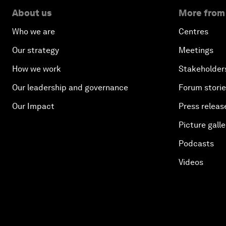
About us
More from
Who we are
Centres
Our strategy
Meetings
How we work
Stakeholder
Our leadership and governance
Forum stori
Our Impact
Press releas
Picture galle
Podcasts
Videos