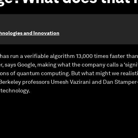
chnologies and Innovation
s run a verifiable algorithm 13,000 times faster than
r, says Google, making what the company calls a ‘signi
tions of quantum computing. But what might we realisti
UC Berkeley professors Umesh Vazirani and Dan Stamper
 technology.