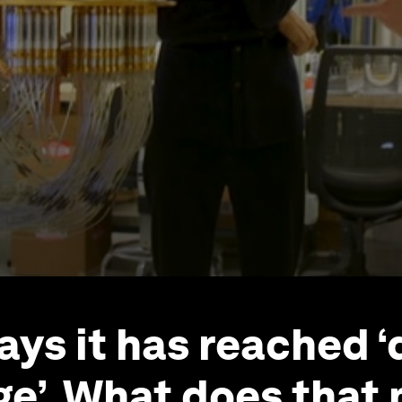
ays it has reached 
e’. What does that