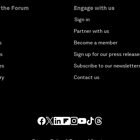
 the Forum
Engage with us
Sign in
Partner with us
s
Become a member
es
Sign up for our press release
es
Subscribe to our newsletter
ry
Contact us