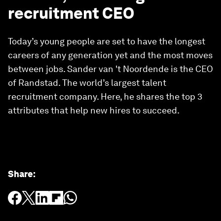
recruitment CEO
Today’s young people are set to have the longest
careers of any generation yet and the most moves
between jobs. Sander van 't Noordende is the CEO
of Randstad. The world’s largest talent
recruitment company. Here, he shares the top 3
attributes that help new hires to succeed.
Share
: