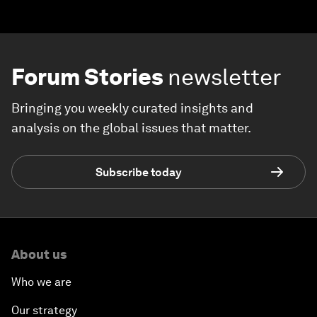
Forum Stories
newsletter
Bringing you weekly curated insights and
analysis on the global issues that matter.
Subscribe today
About us
Who we are
Our strategy