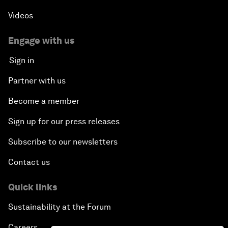
Videos
Engage with us
Sign in
Partner with us
Become a member
Sign up for our press releases
Subscribe to our newsletters
Contact us
Quick links
Sustainability at the Forum
Careers