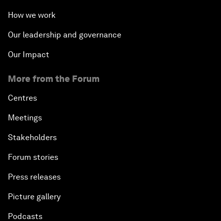
How we work
Our leadership and governance
Our Impact
More from the Forum
Centres
Meetings
Stakeholders
Forum stories
Press releases
Picture gallery
Podcasts