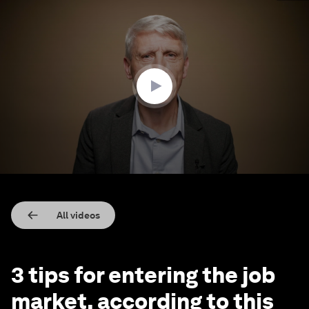
0
seconds
of
2
minutes,
8
seconds
All videos
3 tips for entering the job
market, according to this