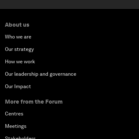
About us
Who we are
Our strategy
How we work
Our leadership and governance
Our Impact
More from the Forum
Centres
Meetings
Stakeholders