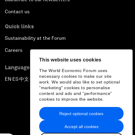
Contact us
Quick links
Sustainability at the Forum
Careers
This website uses cookies
Language editions
The World Economic Forum uses
necessary cookies to make our site
EN
ES
中文
日本語
▪
▪
▪
work. We would also like to set optional
"marketing" cookies to personalise
content and ads and “performance”
cookies to improve the website.
Reject optional cookies
Privacy Policy & Terms of Service
Accept all cookies
Sitemap