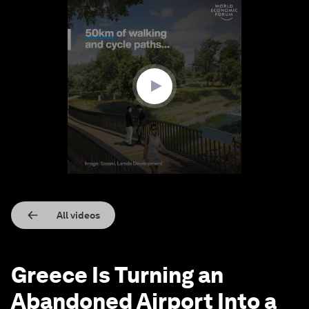
0
seconds
of
1
minute,
21
seconds
All videos
Greece Is Turning an
Abandoned Airport Into a