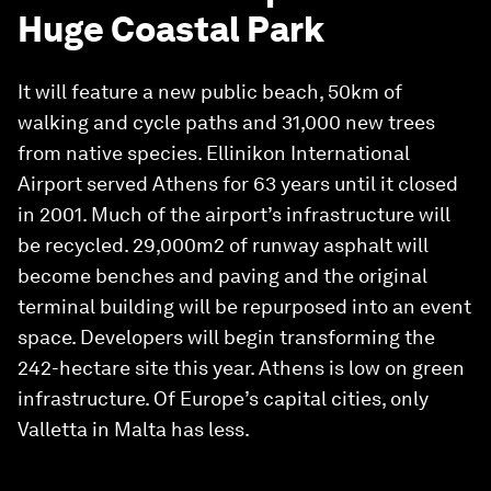
Huge Coastal Park
It will feature a new public beach, 50km of
walking and cycle paths and 31,000 new trees
from native species. Ellinikon International
Airport served Athens for 63 years until it closed
in 2001. Much of the airport’s infrastructure will
be recycled. 29,000m2 of runway asphalt will
become benches and paving and the original
terminal building will be repurposed into an event
space. Developers will begin transforming the
242-hectare site this year. Athens is low on green
infrastructure. Of Europe’s capital cities, only
Valletta in Malta has less.