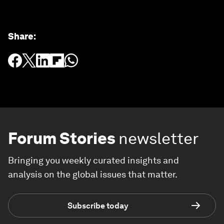
Share
:
Forum Stories
newsletter
Bringing you weekly curated insights and
analysis on the global issues that matter.
Subscribe today