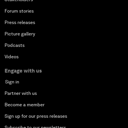
Forum stories
Press releases
Picture gallery
Podcasts
Videos
Engage with us
Sign in
Partner with us
Become a member
Sign up for our press releases
Subscribe to our newsletters