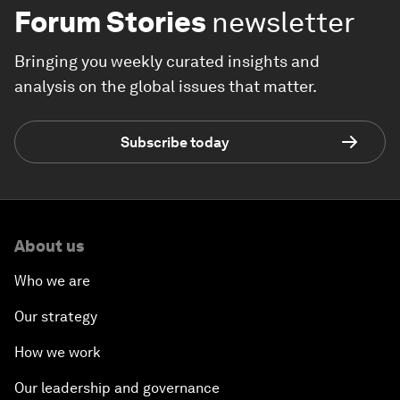
Forum Stories
newsletter
Bringing you weekly curated insights and
analysis on the global issues that matter.
Subscribe today
About us
Who we are
Our strategy
How we work
Our leadership and governance