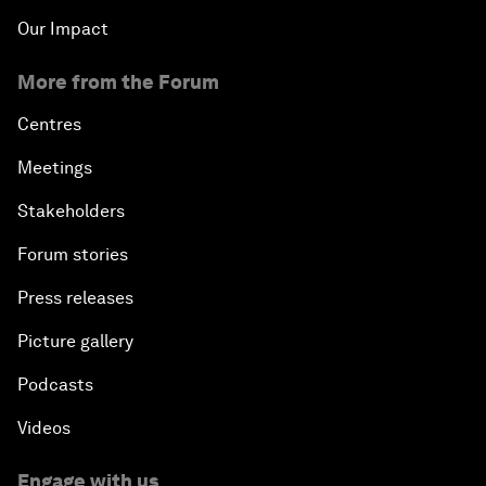
Our Impact
More from the Forum
Centres
Meetings
Stakeholders
Forum stories
Press releases
Picture gallery
Podcasts
Videos
Engage with us