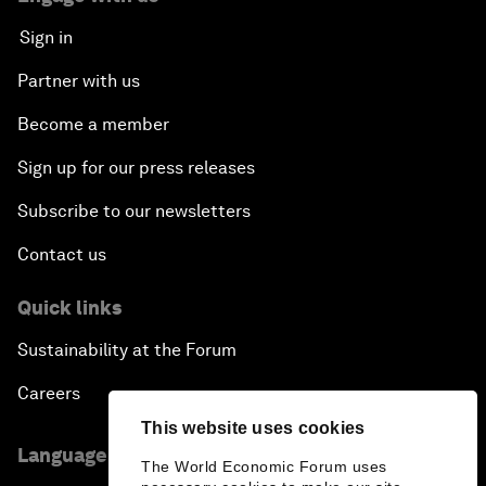
Sign in
Partner with us
Become a member
Sign up for our press releases
Subscribe to our newsletters
Contact us
Quick links
Sustainability at the Forum
Careers
This website uses cookies
Language editions
The World Economic Forum uses