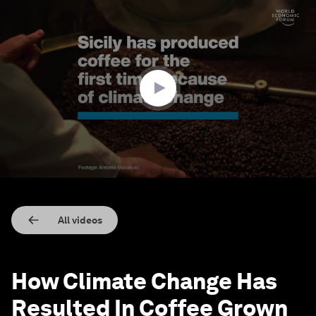
0
seconds
of
2
minutes,
28
seconds
All videos
How Climate Change Has
Resulted In Coffee Grown