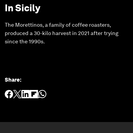
In Sicily
The Morettinos, a family of coffee roasters,
produced a 30-kilo harvest in 2021 after trying
since the 1990s.
Share
: