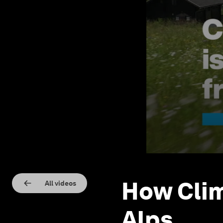
How Clim
All videos
Alps