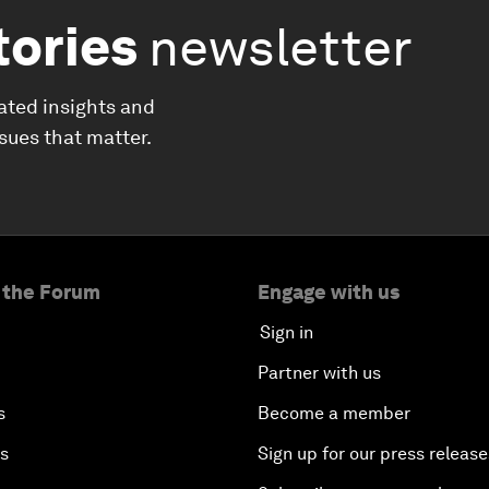
tories
newsletter
ated insights and
ssues that matter.
 the Forum
Engage with us
Sign in
Partner with us
s
Become a member
es
Sign up for our press release