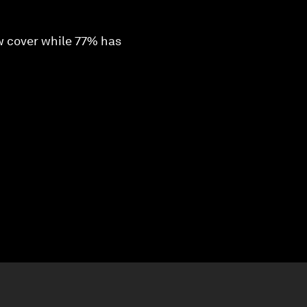
ow cover while 77% has