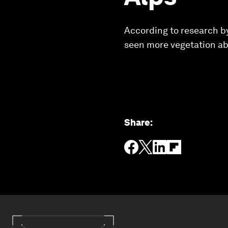
According to research by
seen more vegetation abo
Share
: