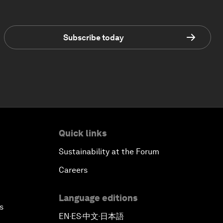
Subscribe today
Quick links
Sustainability at the Forum
Careers
Language editions
s
EN
ES
中文
日本語
▪
▪
▪