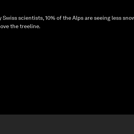
 Swiss scientists, 10% of the Alps are seeing less sn
ve the treeline.