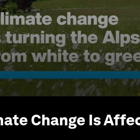
ate Change Is Affe