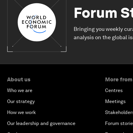
Forum S
Bringing you weekly cur
analysis on the global i
About us
More from
Who we are
Centres
Our strategy
Meetings
How we work
Stakeholder
Our leadership and governance
Forum stori