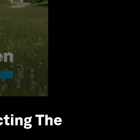
cting The