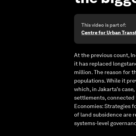
This video is part of:
Centre for Urban Tran
At the previous count, In
it has replaced longstand
million. The reason for t
populations. While it pre
which, in Jakarta’s cas
settlements, connected t
Economies: Strategies fo
of land subsidence are r
systems-level governanc