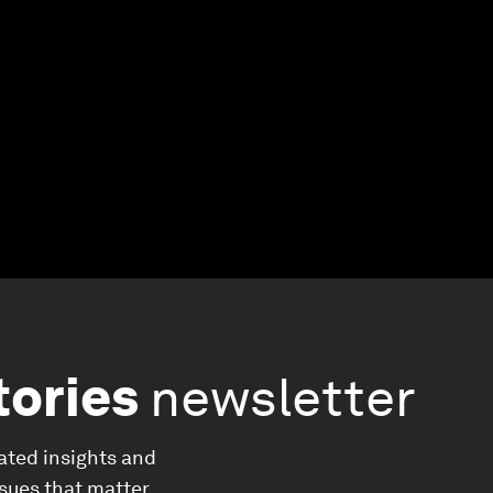
tories
newsletter
ated insights and
ssues that matter.