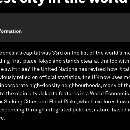
sformation
donesia’s capital was 33rd on the list of the world’s m
ing first-place Tokyo and stands clear at the top with 
he swift rise? The United Nations has revised how it ta
viously relied on official statistics, the UN now uses 
e, incorporate high-density neighbourhoods, many of t
o the main city. Jakarta features in a World Economic 
r Sinking Cities and Flood Risks, which explores how c
esponding through integrated policies, nature-based 
e.