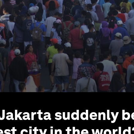
 Jakarta suddenly 
st city in the world