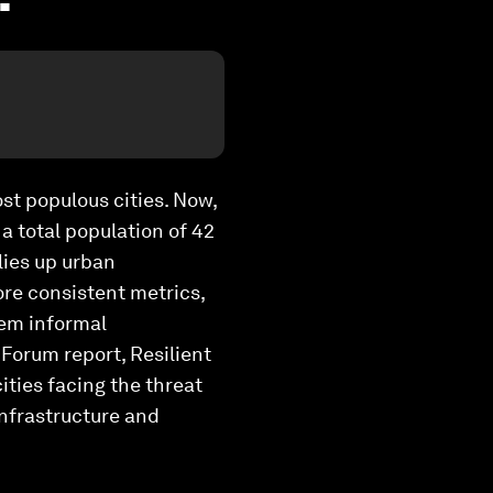
ost populous cities. Now,
a total population of 42
llies up urban
more consistent metrics,
hem informal
Forum report, Resilient
ities facing the threat
infrastructure and