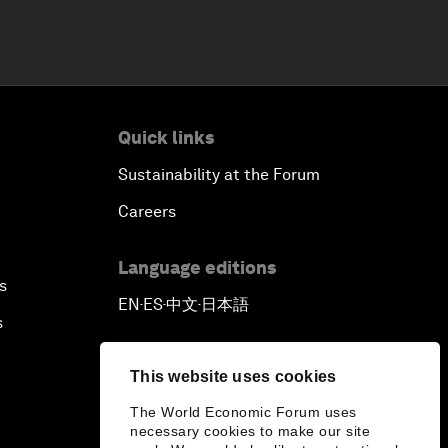
Quick links
Sustainability at the Forum
Careers
Language editions
s
EN
ES
中文
日本語
▪
▪
▪
s
This website uses cookies
The World Economic Forum uses
necessary cookies to make our site