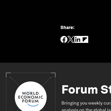
Share
:
Forum S
Bringing you weekly cur
analysis on the global i