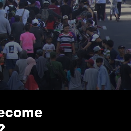
become
?