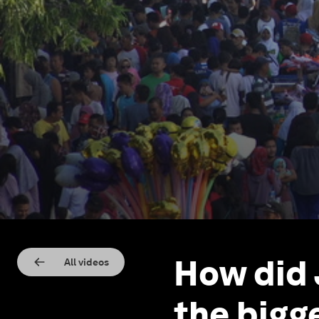
How did
All videos
the bigge