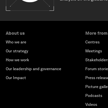
About us
More from
Who we are
Centres
Our strategy
Meetings
How we work
Stakeholder
Our leadership and governance
Forum stori
Our Impact
Press releas
Picture galle
Podcasts
Videos