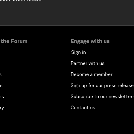
 the Forum
Engage with us
Sign in
Partner with us
s
Become a member
es
Sign up for our press release
es
Subscribe to our newsletter
ry
Contact us