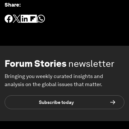
Share
:
Forum Stories
newsletter
Bringing you weekly curated insights and
analysis on the global issues that matter.
Subscribe today