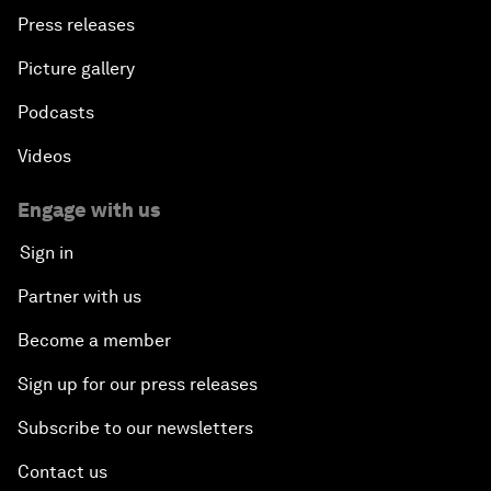
Press releases
Picture gallery
Podcasts
Videos
Engage with us
Sign in
Partner with us
Become a member
Sign up for our press releases
Subscribe to our newsletters
Contact us