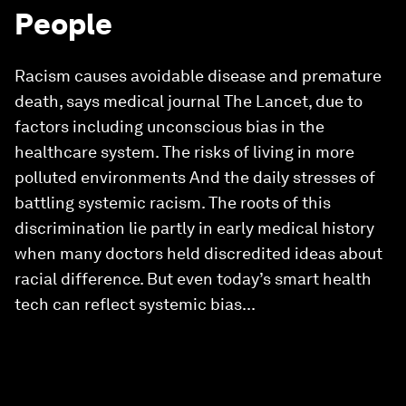
People
Racism causes avoidable disease and premature
death, says medical journal The Lancet, due to
factors including unconscious bias in the
healthcare system. The risks of living in more
polluted environments And the daily stresses of
battling systemic racism. The roots of this
discrimination lie partly in early medical history
when many doctors held discredited ideas about
racial difference. But even today’s smart health
tech can reflect systemic bias...