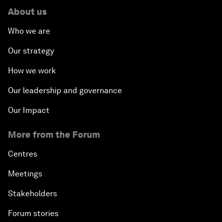
About us
Who we are
Our strategy
How we work
Our leadership and governance
Our Impact
More from the Forum
Centres
Meetings
Stakeholders
Forum stories