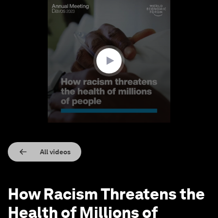
0
seconds
of
1
minute,
30
seconds
All videos
How Racism Threatens the
Health of Millions of