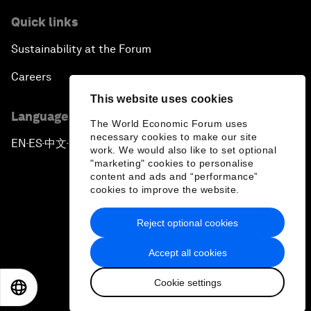
Quick links
Sustainability at the Forum
Careers
This website uses cookies
Language editions
The World Economic Forum uses
necessary cookies to make our site
EN
ES
中文
日本語
▪
▪
▪
work. We would also like to set optional
"marketing" cookies to personalise
content and ads and “performance”
cookies to improve the website.
Reject optional cookies
Privacy Policy & Terms of Service
Accept all cookies
Sitemap
Cookie settings
©
2026
World Economic Forum
EN
ES
中文
日本語