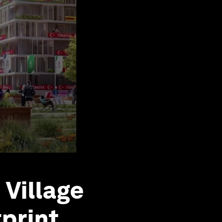
Village
print