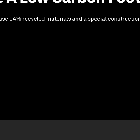
 use 94% recycled materials and a special constructio