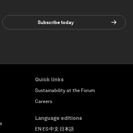
Subscribe today
Quick links
Sustainability at the Forum
Careers
Language editions
s
EN
ES
中文
日本語
▪
▪
▪