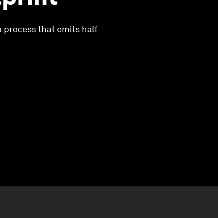
n process that emits half