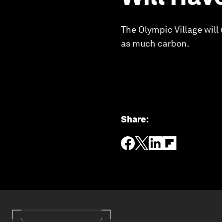
The Olympic Village will
as much carbon.
Share
: