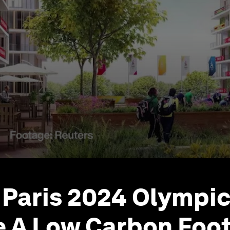
Paris 2024 Olympic 
e A Low Carbon Foot