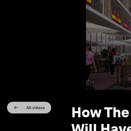
How The 
All videos
Will Hav