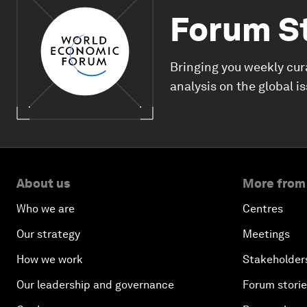
Forum S
Bringing you weekly cur
analysis on the global i
About us
More from
Who we are
Centres
Our strategy
Meetings
How we work
Stakeholder
Our leadership and governance
Forum stori