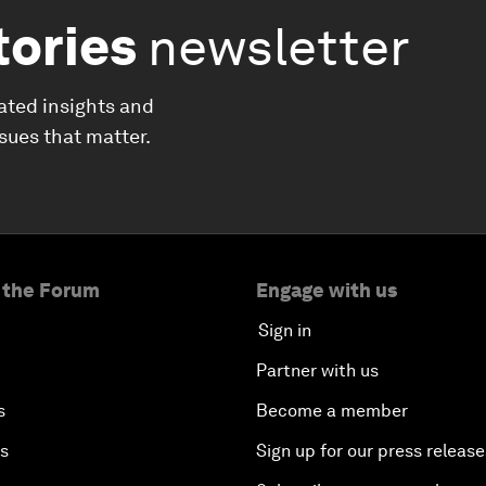
tories
newsletter
ated insights and
ssues that matter.
 the Forum
Engage with us
Sign in
Partner with us
s
Become a member
es
Sign up for our press release