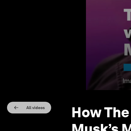
How The
All videos
Musk’s 