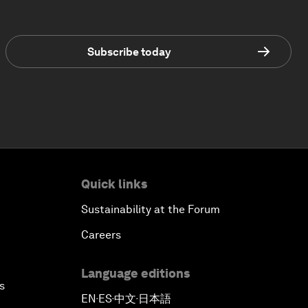
Subscribe today
Quick links
Sustainability at the Forum
Careers
Language editions
s
EN
ES
中文
日本語
▪
▪
▪