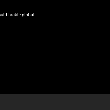
uld tackle global