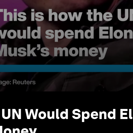
 UN Would Spend E
Money