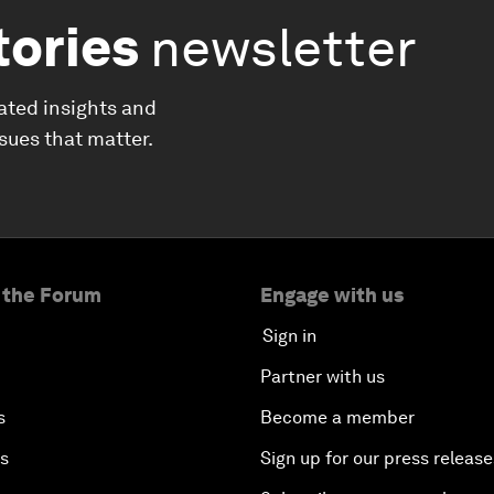
tories
newsletter
ated insights and
ssues that matter.
 the Forum
Engage with us
Sign in
Partner with us
s
Become a member
es
Sign up for our press release