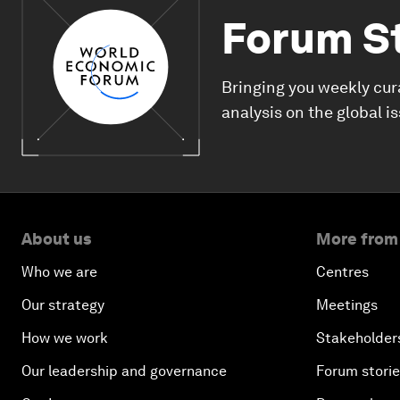
Forum S
Bringing you weekly cur
analysis on the global i
About us
More from
Who we are
Centres
Our strategy
Meetings
How we work
Stakeholder
Our leadership and governance
Forum stori