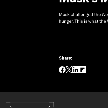
Musk challenged the Wor
hunger. This is what the
Share
: