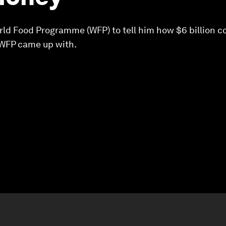
ld Food Programme (WFP) to tell him how $6 billion co
 WFP came up with.