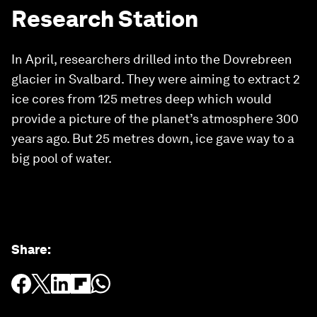
Research Station
In April, researchers drilled into the Dovrebreen
glacier in Svalbard. They were aiming to extract 2
ice cores from 125 metres deep which would
provide a picture of the planet’s atmosphere 300
years ago. But 25 metres down, ice gave way to a
big pool of water.
Share
: