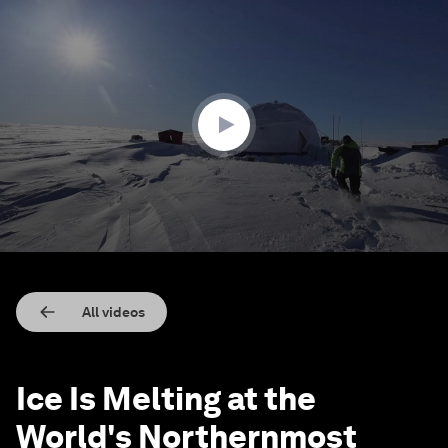
0
seconds
of
2
minutes,
24
seconds
All videos
Ice Is Melting at the
World's Northernmost