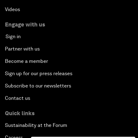
Videos
Engage with us
Sign in
Partner with us
Become a member
Sign up for our press releases
Subscribe to our newsletters
Contact us
Quick links
Sustainability at the Forum
Careers