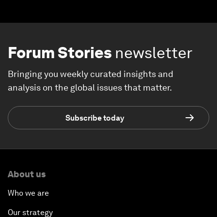
Forum Stories
newsletter
Bringing you weekly curated insights and
analysis on the global issues that matter.
Subscribe today
About us
Who we are
Our strategy