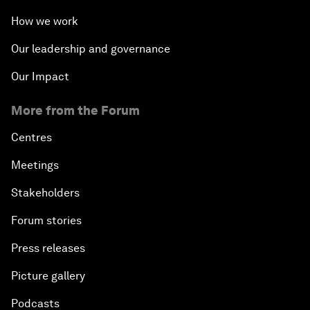
How we work
Our leadership and governance
Our Impact
More from the Forum
Centres
Meetings
Stakeholders
Forum stories
Press releases
Picture gallery
Podcasts