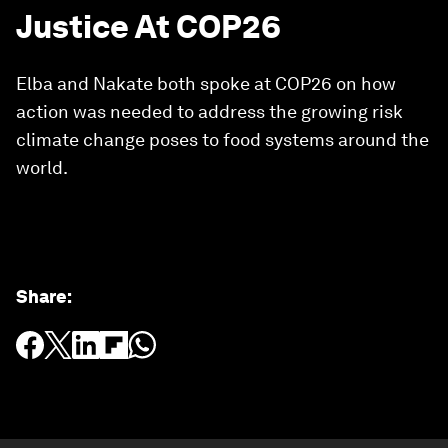
Justice At COP26
Elba and Nakate both spoke at COP26 on how
action was needed to address the growing risk
climate change poses to food systems around the
world.
Share
: