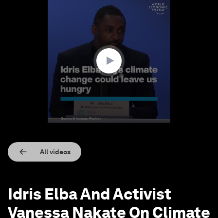
0
seconds
of
2
minutes,
28
seconds
All videos
Idris Elba And Activist
Vanessa Nakate On Climate