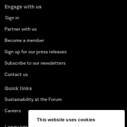
Engage with us
Sign in
Partner with us
Become a member
Sign up for our press releases
Subscribe to our newsletters
Contact us
Quick links
Sustainability at the Forum
Careers
This website uses cookies
Language editions