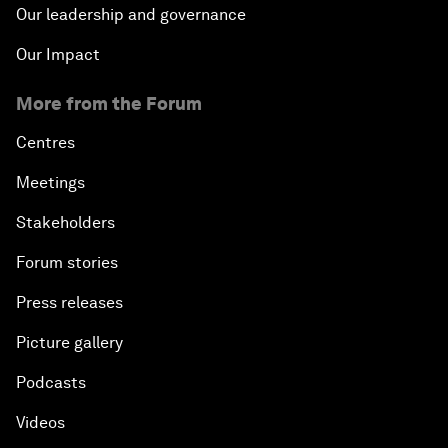
Our leadership and governance
Our Impact
More from the Forum
Centres
Meetings
Stakeholders
Forum stories
Press releases
Picture gallery
Podcasts
Videos