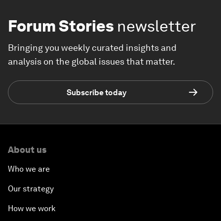
Forum Stories
newsletter
Bringing you weekly curated insights and
analysis on the global issues that matter.
Subscribe today
About us
Who we are
Our strategy
How we work