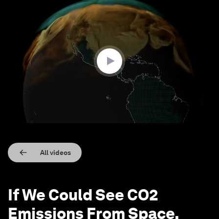
0
seconds
of
1
minute,
27
seconds
All videos
If We Could See CO2
Emissions From Space,