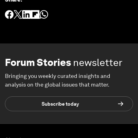
Forum Stories
newsletter
Bringing you weekly curated insights and
analysis on the global issues that matter.
Subscribe today