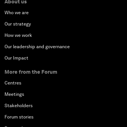
About us
Who we are
Our strategy
How we work
Our leadership and governance
Our Impact
More from the Forum
Centres
Meetings
Stakeholders
Forum stories