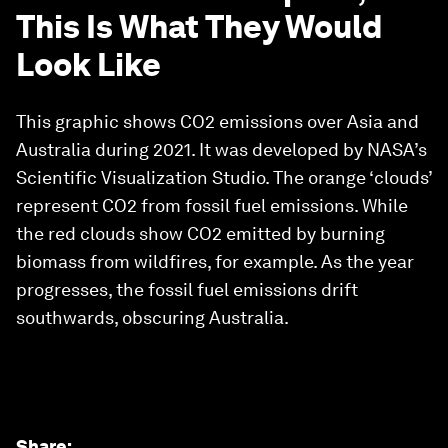
This Is What They Would
Look Like
This graphic shows CO2 emissions over Asia and
Australia during 2021. It was developed by NASA’s
Scientific Visualization Studio. The orange ‘clouds’
represent CO2 from fossil fuel emissions. While
the red clouds show CO2 emitted by burning
biomass from wildfires, for example. As the year
progresses, the fossil fuel emissions drift
southwards, obscuring Australia.
Share
: