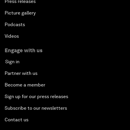
Press releases
Picture gallery
Podcasts
Videos
Engage with us
Sign in
Partner with us
Become a member
Sign up for our press releases
Subscribe to our newsletters
Contact us