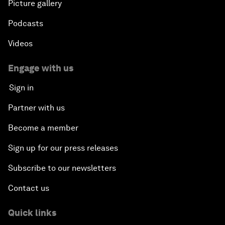
Picture gallery
Podcasts
Videos
Engage with us
Sign in
Partner with us
Become a member
Sign up for our press releases
Subscribe to our newsletters
Contact us
Quick links