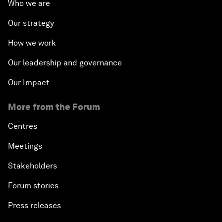
Who we are
Our strategy
How we work
Our leadership and governance
Our Impact
More from the Forum
Centres
Meetings
Stakeholders
Forum stories
Press releases