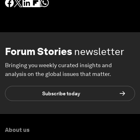
Forum Stories
newsletter
Bringing you weekly curated insights and
analysis on the global issues that matter.
Subscribe today
About us