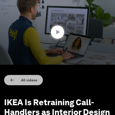
0
seconds
of
1
minute,
6
seconds
All videos
IKEA Is Retraining Call-
Handlers as Interior Design