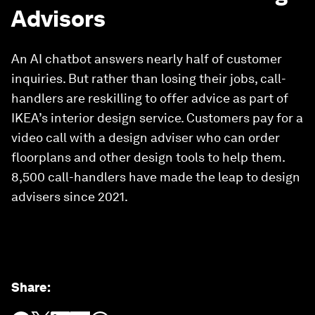
Advisors
An AI chatbot answers nearly half of customer
inquiries. But rather than losing their jobs, call-
handlers are reskilling to offer advice as part of
IKEA’s interior design service. Customers pay for a
video call with a design adviser who can order
floorplans and other design tools to help them.
8,500 call-handlers have made the leap to design
advisers since 2021.
Share
: