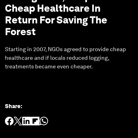
Cheap Healthcare In
Return For Saving The
Forest
Starting in 2007, NGOs agreed to provide cheap
healthcare and if locals reduced logging,
treatments became even cheaper.
Share
: