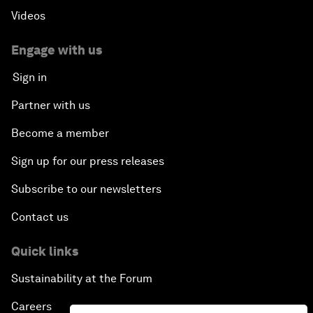
Videos
Engage with us
Sign in
Partner with us
Become a member
Sign up for our press releases
Subscribe to our newsletters
Contact us
Quick links
Sustainability at the Forum
Careers