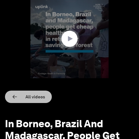
0
seconds
of
2
minutes,
12
seconds
All videos
In Borneo, Brazil And
Madagascar, People Get