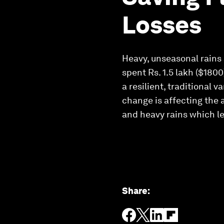
Losses
Heavy, unseasonal rains a
spent Rs. 1.5 lakh ($1800
a resilient, traditional 
change is affecting the a
and heavy rains which le
Share
: