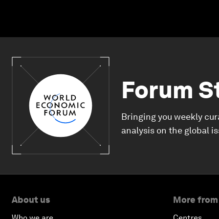
Forum S
Bringing you weekly cur
analysis on the global i
About us
More from
Who we are
Centres