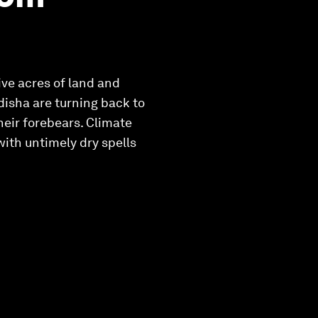
ive acres of land and
Odisha are turning back to
their forebears. Climate
with untimely dry spells