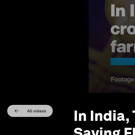
In India,
All videos
Saving F