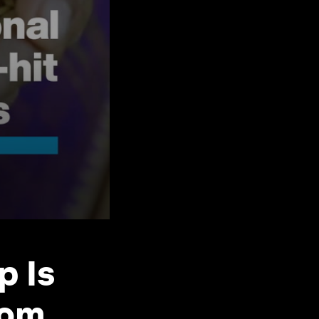
p Is
rom