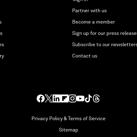
Partner with us
s
Become a member
es
Sign up for our press release
es
Subscribe to our newsletter
ry
Contact us
Privacy Policy & Terms of Service
Sitemap