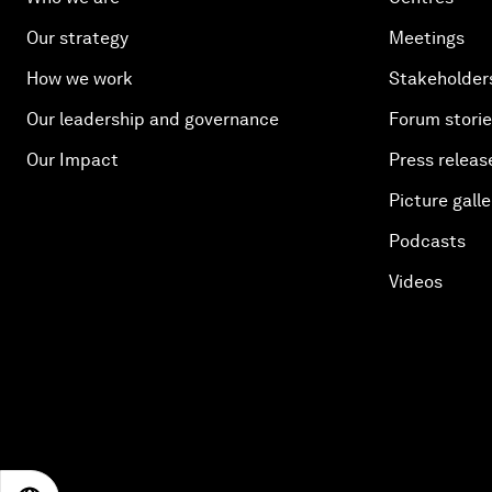
Our strategy
Meetings
How we work
Stakeholder
Our leadership and governance
Forum stori
Our Impact
Press releas
Picture galle
Podcasts
Videos