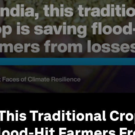
 This Traditional Cro
lood-Hit Farmers F