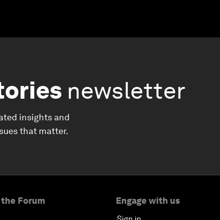
tories
newsletter
ated insights and
ssues that matter.
 the Forum
Engage with us
Sign in