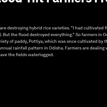
re destroying hybrid rice varieties. "I had cultivated f
). But the flood destroyed everything." So farmers in 
variety of paddy, Pottiya, which was once cultivated by 
nnual rainfall pattern in Odisha . Farmers are dealing 
ave the fields waterlogged .