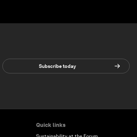
Subscribe today
Quick links
Sustainability at the Forum