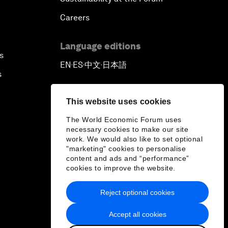
Careers
Language editions
s
EN
ES
中文
日本語
▪
▪
▪
s
This website uses cookies
The World Economic Forum uses
necessary cookies to make our site
work. We would also like to set optional
"marketing" cookies to personalise
content and ads and “performance”
cookies to improve the website.
Reject optional cookies
Accept all cookies