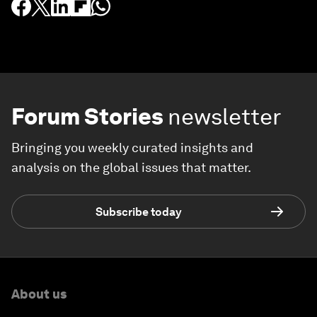
Forum Stories
newsletter
Bringing you weekly curated insights and
analysis on the global issues that matter.
Subscribe today
About us