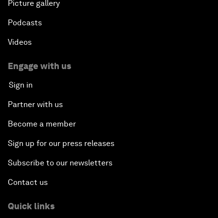
Picture gallery
Podcasts
Videos
Engage with us
Sign in
Partner with us
Become a member
Sign up for our press releases
Subscribe to our newsletters
Contact us
Quick links