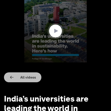
0
seconds
of
1
minute,
58
seconds
All videos
India’s universities are
leading the world in