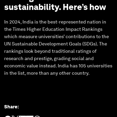
sustainability. Here’s how
In 2024, India is the best-represented nation in
the Times Higher Education Impact Rankings
which measure universities’ contributions to the
UN Sustainable Development Goals (SDGs). The
rankings look beyond traditional ratings of
research and prestige, grading social and
economic value instead. India has 105 universities
in the list, more than any other country.
Share
: