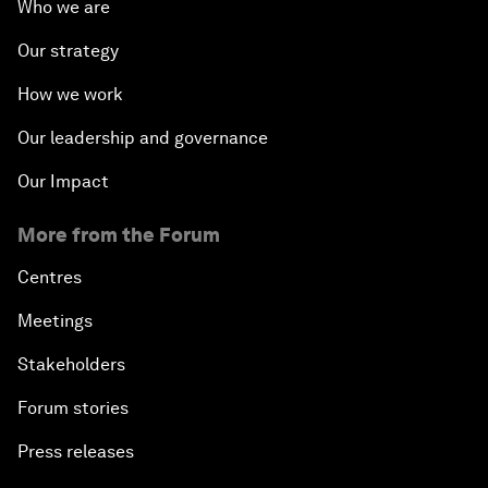
Who we are
Our strategy
How we work
Our leadership and governance
Our Impact
More from the Forum
Centres
Meetings
Stakeholders
Forum stories
Press releases