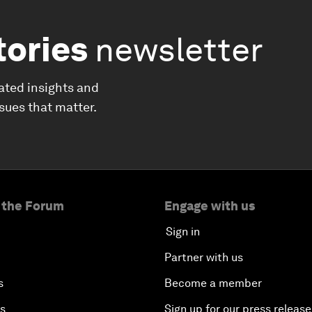
tories
newsletter
ated insights and
ssues that matter.
 the Forum
Engage with us
Sign in
Partner with us
s
Become a member
es
Sign up for our press release