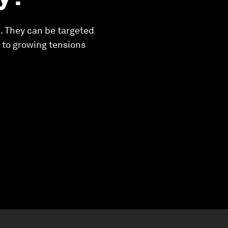
. They can be targeted
e to growing tensions