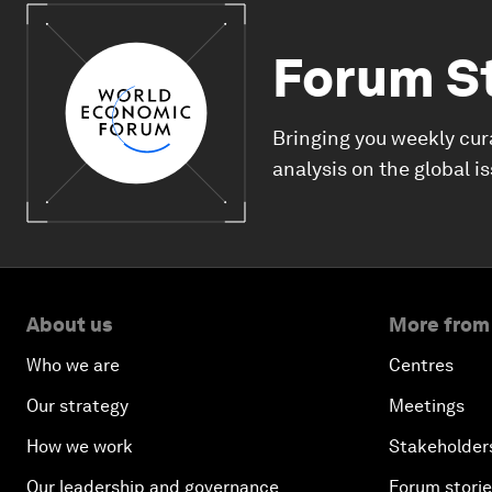
Forum S
Bringing you weekly cur
analysis on the global i
About us
More from
Who we are
Centres
Our strategy
Meetings
How we work
Stakeholder
Our leadership and governance
Forum stori