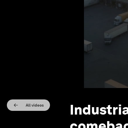
​​Industr
All videos
comeback