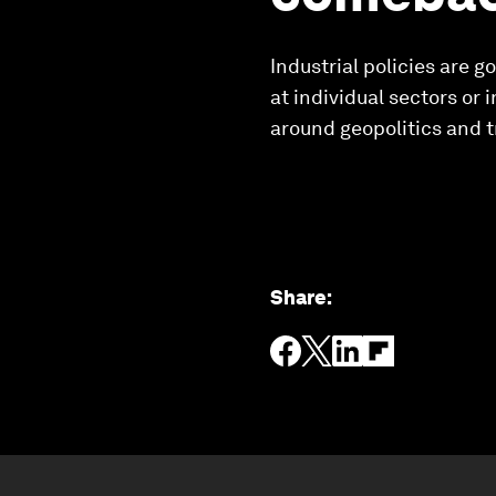
Industrial policies are
at individual sectors or 
around geopolitics and t
Share
: