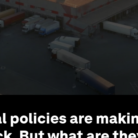
ial policies are maki
. But what are the