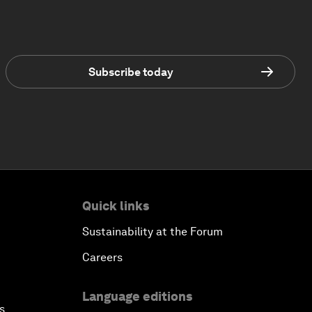
Subscribe today
Quick links
Sustainability at the Forum
Careers
Language editions
s