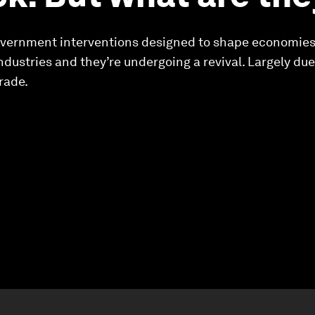
 government interventions designed to shape economies
industries and they’re undergoing a revival. Largely du
rade.