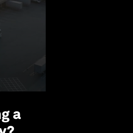
ng a
y?