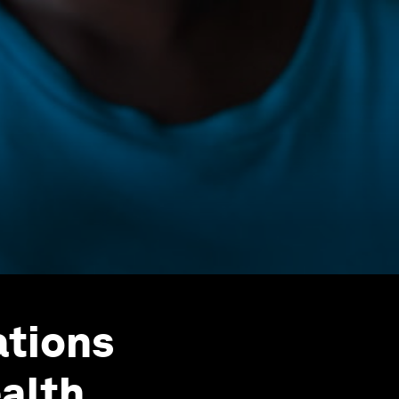
ations
alth