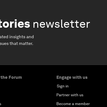
tories
newsletter
ated insights and
ssues that matter.
 the Forum
Engage with us
Sign in
Partner with us
s
Become a member