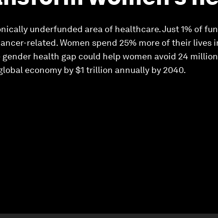
nically underfunded area of healthcare. Just 1% of f
cancer-related. Women spend 25% more of their lives 
 gender health gap could help women avoid 24 million l
global economy by $1 trillion annually by 2040.