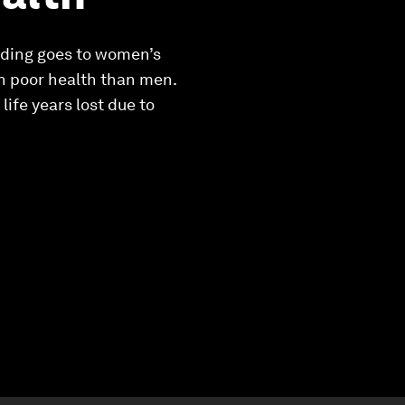
unding goes to women’s
in poor health than men.
ife years lost due to