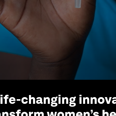
life-changing innov
ansform women’s he