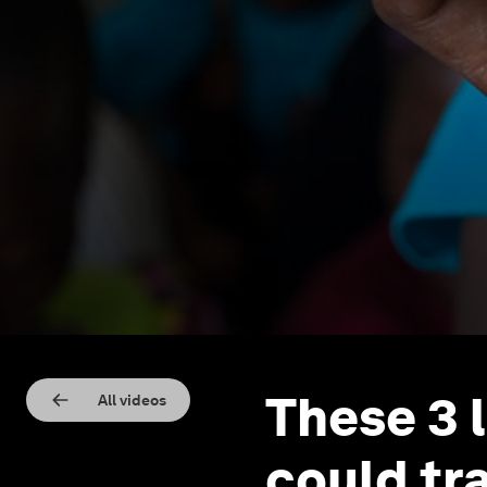
These 3 
All videos
could tr