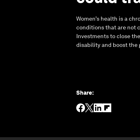
Women’s health is a chro
conditions that are not 
Investments to close the
disability and boost the 
Share
: