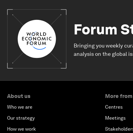
Forum S
Bringing you weekly cur
analysis on the global i
About us
More from
Who we are
Centres
Our strategy
Meetings
How we work
Stakeholder