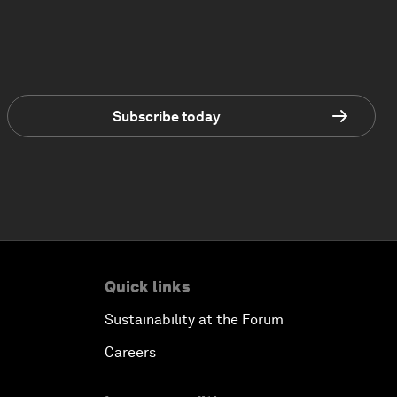
Subscribe today
Quick links
Sustainability at the Forum
Careers