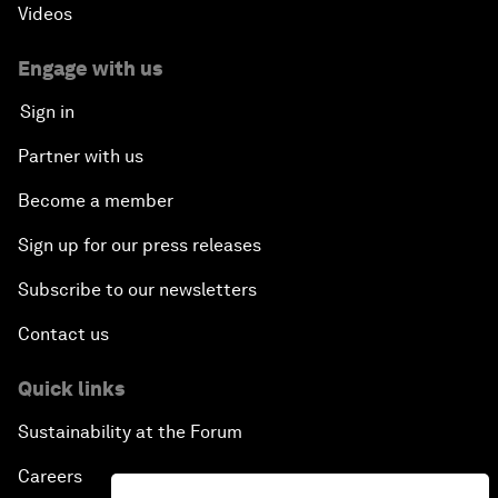
Videos
Engage with us
Sign in
Partner with us
Become a member
Sign up for our press releases
Subscribe to our newsletters
Contact us
Quick links
Sustainability at the Forum
Careers