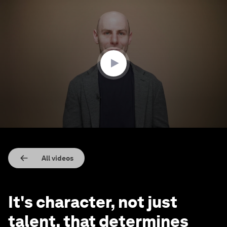
0
seconds
of
3
minutes,
15
seconds
All videos
It's character, not just
talent, that determines