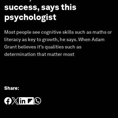
success, says this
psychologist
Most people see cognitive skills such as maths or
literacy as key to growth, he says. When Adam
Grant believes it’s qualities such as
determination that matter most
Share
: