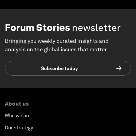
Forum Stories
newsletter
Bringing you weekly curated insights and
analysis on the global issues that matter.
Subscribe today
About us
Who we are
Our strategy