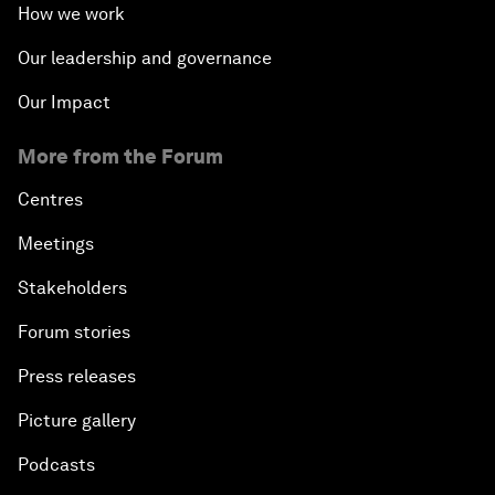
How we work
Our leadership and governance
Our Impact
More from the Forum
Centres
Meetings
Stakeholders
Forum stories
Press releases
Picture gallery
Podcasts