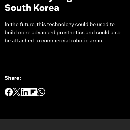
South Korea
In the future, this technology could be used to
build more advanced prosthetics and could also
be attached to commercial robotic arms.
Share
: