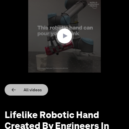
0
seconds
of
1
minute,
28
seconds
All videos
Lifelike Robotic Hand
Created By Engineers In