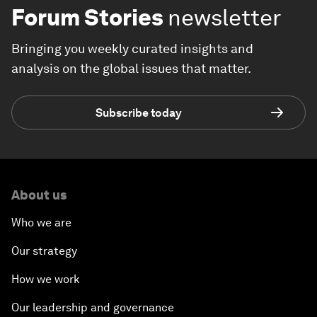
Forum Stories
newsletter
Bringing you weekly curated insights and
analysis on the global issues that matter.
Subscribe today
About us
Who we are
Our strategy
How we work
Our leadership and governance