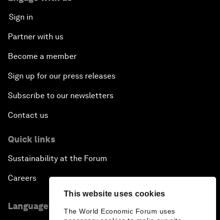
Sign in
Partner with us
Become a member
Sign up for our press releases
Subscribe to our newsletters
Contact us
Quick links
Sustainability at the Forum
Careers
This website uses cookies
Language editions
The World Economic Forum uses