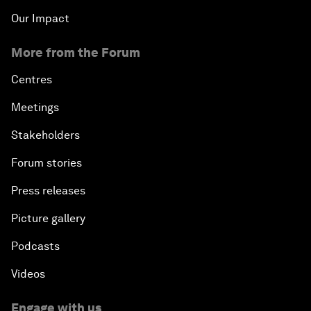
Our Impact
More from the Forum
Centres
Meetings
Stakeholders
Forum stories
Press releases
Picture gallery
Podcasts
Videos
Engage with us