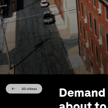
Demand f
All videos
about to