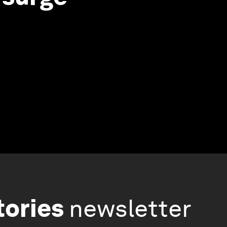
tories
newsletter