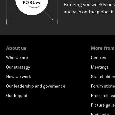
Bringing you weekly cur
analysis on the global i
About us
More from
Who we are
Centres
Our strategy
Meetings
How we work
Stakeholder
Our leadership and governance
Forum stori
Our Impact
Press releas
Picture galle
Podcasts