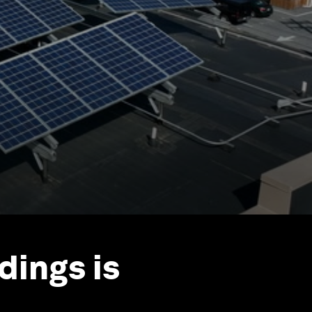
dings is