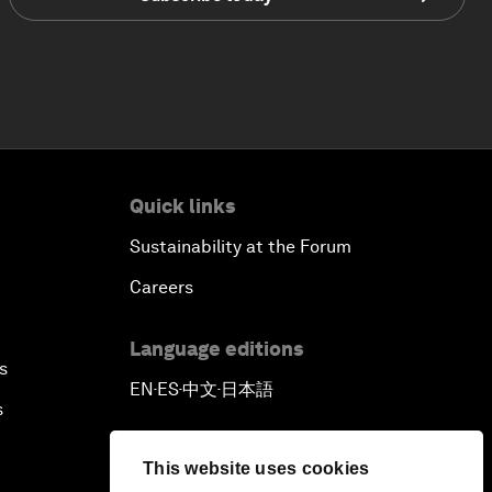
Quick links
Sustainability at the Forum
Careers
Language editions
s
EN
ES
中文
日本語
▪
▪
▪
s
This website uses cookies