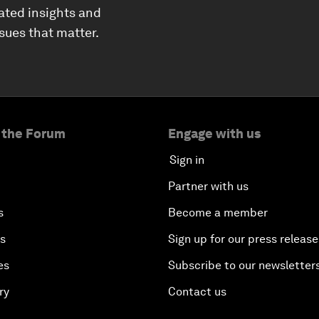
ated insights and
ssues that matter.
 the Forum
Engage with us
Sign in
Partner with us
s
Become a member
es
Sign up for our press release
es
Subscribe to our newsletter
ry
Contact us