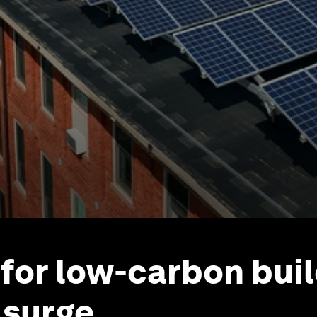
or low-carbon buil
 surge