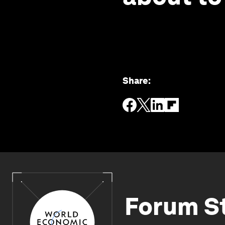
Share
:
Forum S