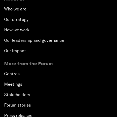
Who we are
Our strategy
How we work
Our leadership and governance
Our Impact
More from the Forum
Centres
Meetings
Stakeholders
Forum stories
Press releases