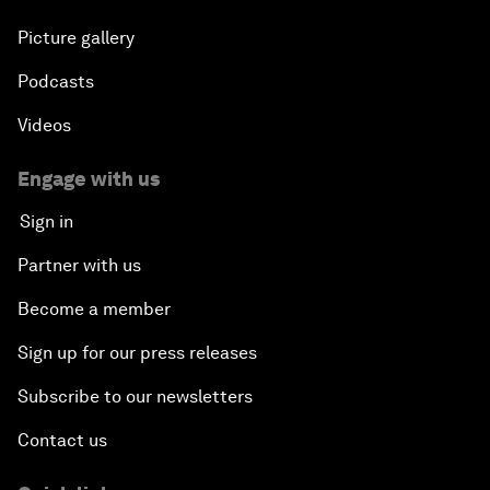
Picture gallery
Podcasts
Videos
Engage with us
Sign in
Partner with us
Become a member
Sign up for our press releases
Subscribe to our newsletters
Contact us