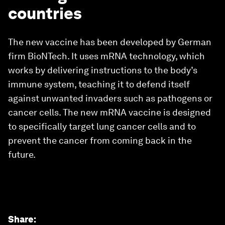
countries
The new vaccine has been developed by German
firm BioNTech. It uses mRNA technology, which
works by delivering instructions to the body’s
immune system, teaching it to defend itself
against unwanted invaders such as pathogens or
cancer cells. The new mRNA vaccine is designed
to specifically target lung cancer cells and to
prevent the cancer from coming back in the
future.
Share
: