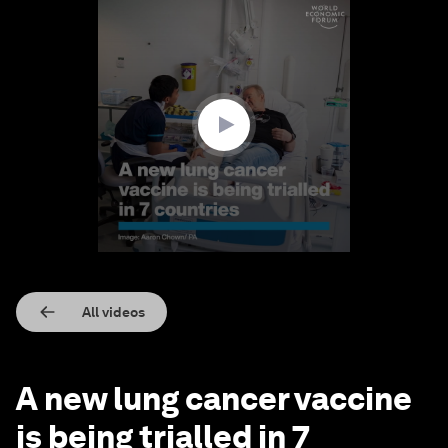
0
seconds
of
1
minute,
35
seconds
All videos
A new lung cancer vaccine
is being trialled in 7