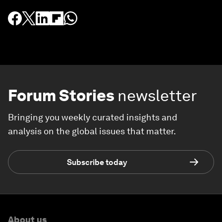
Forum Stories
newsletter
Bringing you weekly curated insights and
analysis on the global issues that matter.
Subscribe today
About us