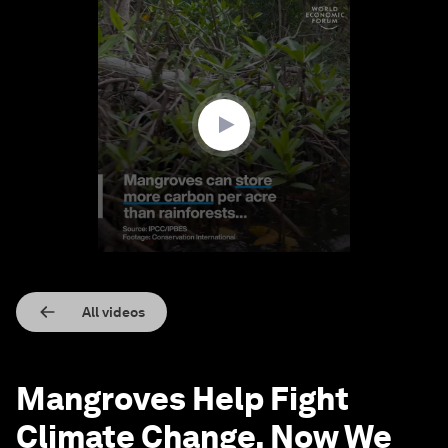
0
seconds
of
1
minute,
41
seconds
All videos
Mangroves Help Fight
Climate Change, Now We