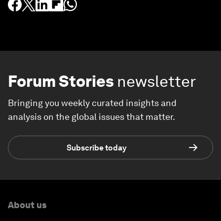
Forum Stories
newsletter
Bringing you weekly curated insights and
analysis on the global issues that matter.
Subscribe today
About us