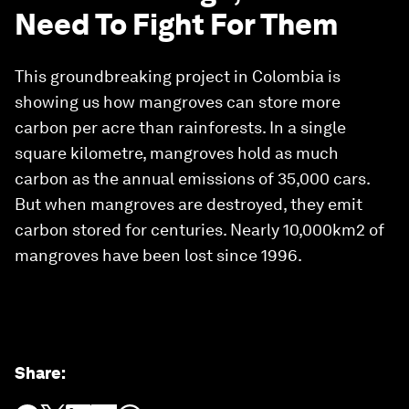
Need To Fight For Them
This groundbreaking project in Colombia is
showing us how mangroves can store more
carbon per acre than rainforests. In a single
square kilometre, mangroves hold as much
carbon as the annual emissions of 35,000 cars.
But when mangroves are destroyed, they emit
carbon stored for centuries. Nearly 10,000km2 of
mangroves have been lost since 1996.
Share
: