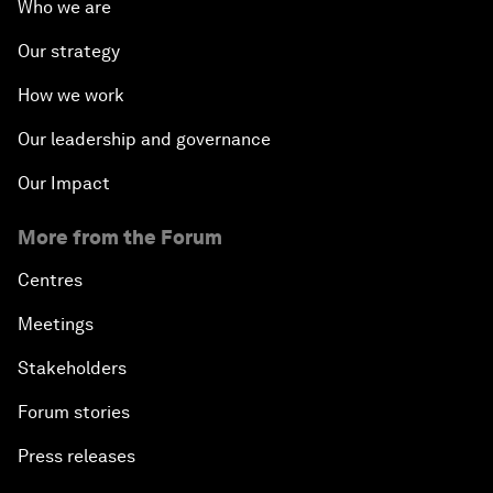
Who we are
Our strategy
How we work
Our leadership and governance
Our Impact
More from the Forum
Centres
Meetings
Stakeholders
Forum stories
Press releases