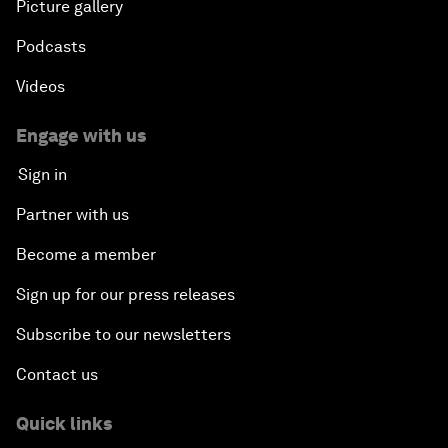
Picture gallery
Podcasts
Videos
Engage with us
Sign in
Partner with us
Become a member
Sign up for our press releases
Subscribe to our newsletters
Contact us
Quick links