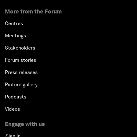
More from the Forum
Centres
Meetings
Stakeholders
Forum stories
Press releases
Picture gallery
Podcasts
Videos
Engage with us
Sign in