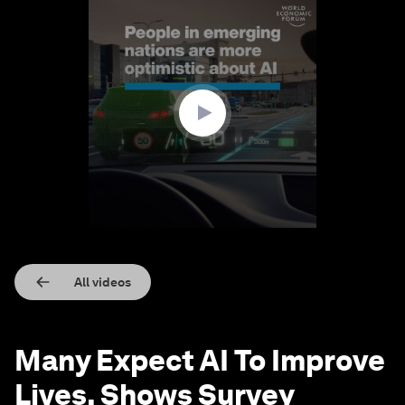
0
seconds
of
1
minute,
25
seconds
All videos
Many Expect AI To Improve
Lives, Shows Survey