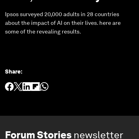
Ipsos surveyed 20,000 adults in 28 countries
about the impact of AI on their lives. here are
some of the revealing results.
Share
:
Forum Stories
newsletter