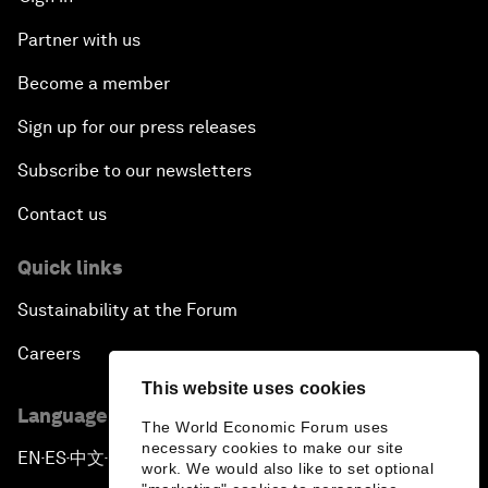
Partner with us
Become a member
Sign up for our press releases
Subscribe to our newsletters
Contact us
Quick links
Sustainability at the Forum
Careers
This website uses cookies
Language editions
The World Economic Forum uses
necessary cookies to make our site
EN
ES
中文
日本語
▪
▪
▪
work. We would also like to set optional