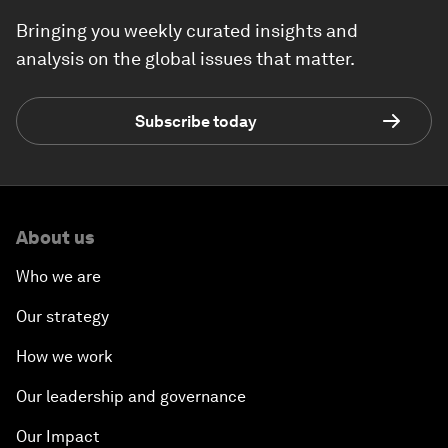
Bringing you weekly curated insights and
analysis on the global issues that matter.
Subscribe today
About us
Who we are
Our strategy
How we work
Our leadership and governance
Our Impact