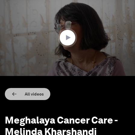
0
seconds
of
51
seconds
All videos
Meghalaya Cancer Care -
Melinda Kharshandi