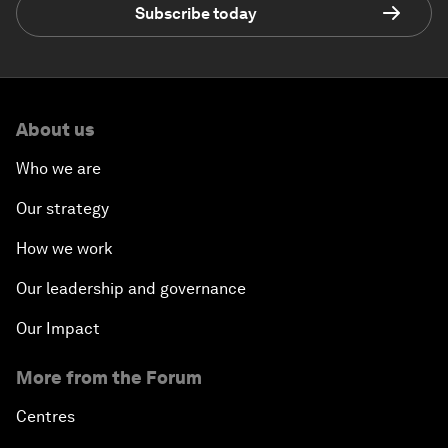
Subscribe today
About us
Who we are
Our strategy
How we work
Our leadership and governance
Our Impact
More from the Forum
Centres