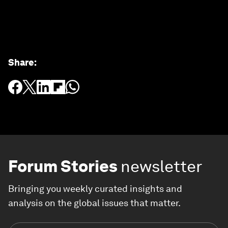
Share
:
Forum Stories
newsletter
Bringing you weekly curated insights and
analysis on the global issues that matter.