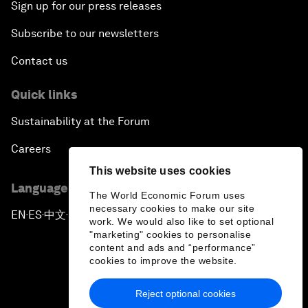
Sign up for our press releases
Subscribe to our newsletters
Contact us
Quick links
Sustainability at the Forum
Careers
This website uses cookies
Language editions
The World Economic Forum uses
necessary cookies to make our site
EN
ES
中文
日本語
▪
▪
▪
work. We would also like to set optional
"marketing" cookies to personalise
content and ads and “performance”
cookies to improve the website.
Reject optional cookies
Privacy Policy & Terms of Service