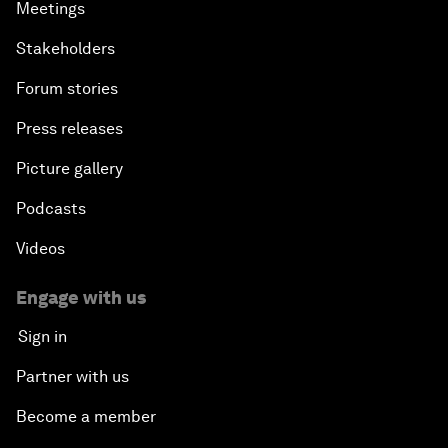
Meetings
Stakeholders
Forum stories
Press releases
Picture gallery
Podcasts
Videos
Engage with us
Sign in
Partner with us
Become a member